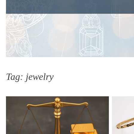
Tag:
jewelry