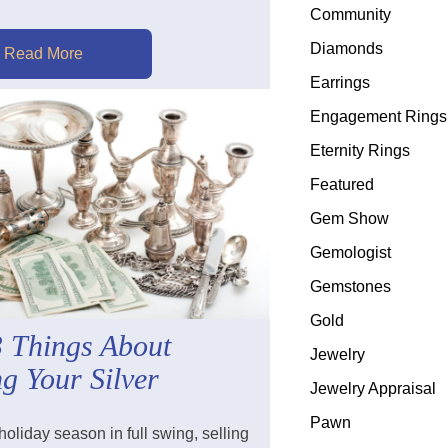
Community
Diamonds
Read More
Earrings
Engagement Rings
Eternity Rings
Featured
Gem Show
Gemologist
Gemstones
Gold
3 Things About
Jewelry
ng Your Silver
Jewelry Appraisal
Pawn
holiday season in full swing, selling