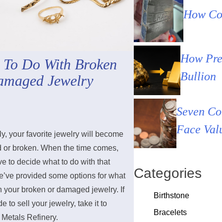
How Cou
How Pre
 To Do With Broken
Bullion
amaged Jewelry
Seven Co
Face Val
y, your favorite jewelry will become
or broken. When the time comes,
ve to decide what to do with that
Categories
e’ve provided some options for what
h your broken or damaged jewelry. If
Birthstone
e to sell your jewelry, take it to
Bracelets
 Metals Refinery.