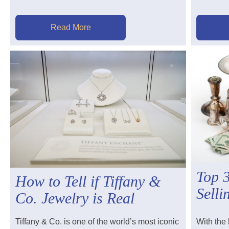
Read More
Top 
How to Tell if Tiffany &
Selli
Co. Jewelry is Real
Tiffany & Co. is one of the world’s most iconic
With the 