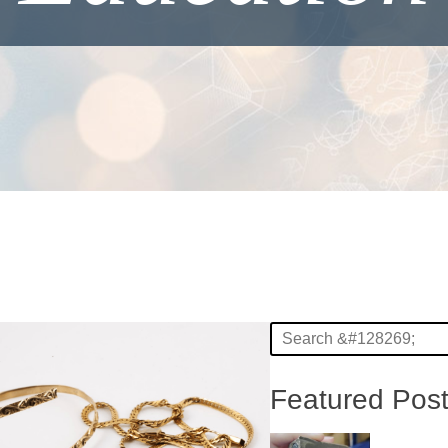
Featured Pos