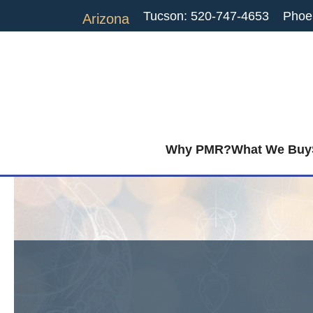
Tucson: 520-747-4653
Phoe
Arizona
Why PMR?
What We Buy