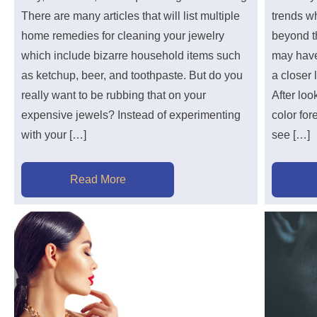
There are many articles that will list multiple
trends wh
home remedies for cleaning your jewelry
beyond t
which include bizarre household items such
may have
as ketchup, beer, and toothpaste. But do you
a closer 
really want to be rubbing that on your
After loo
expensive jewels? Instead of experimenting
color for
with your […]
see […]
Read More