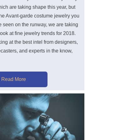
ich are taking shape this year, but
he Avant-garde costume jewelry you
 seen on the runway, we are taking
look at fine jewelry trends for 2018.
king at the best intel from designers,
ecasters, and experts in the know,
Read More