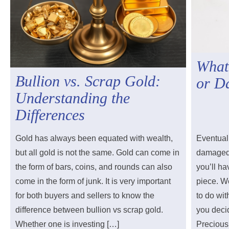
What
Bullion vs. Scrap Gold:
or D
Understanding the
Differences
Gold has always been equated with wealth,
Eventuall
but all gold is not the same. Gold can come in
damaged 
the form of bars, coins, and rounds can also
you’ll ha
come in the form of junk. It is very important
piece. W
for both buyers and sellers to know the
to do wit
difference between bullion vs scrap gold.
you decid
Whether one is investing […]
Precious