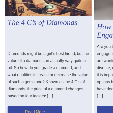
The 4 C’s of Diamonds
How 
Enga
Are you t
Diamonds might be a girl’s best friend, but the
engageme
value of a diamond can actually vary quite a
are wanti
bit. So how do you grade a diamond, and
divorce,
what qualities increase or decrease the value
it is imp
of such a gemstone? Known as the 4 C’s of
options 
diamonds, the price of a diamond changes
have deci
based on four factors: […]
[…]
Read More