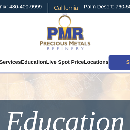
nix: 480-400-9999
Palm Desert: 760-5
California
Services
Education
Live Spot Price
Locations
Education