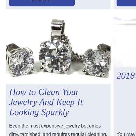
2018
How to Clean Your
Jewelry And Keep It
Looking Sparkly
Even the most expensive jewelry becomes
dirty, tarnished, and requires regular cleaning.
You may 