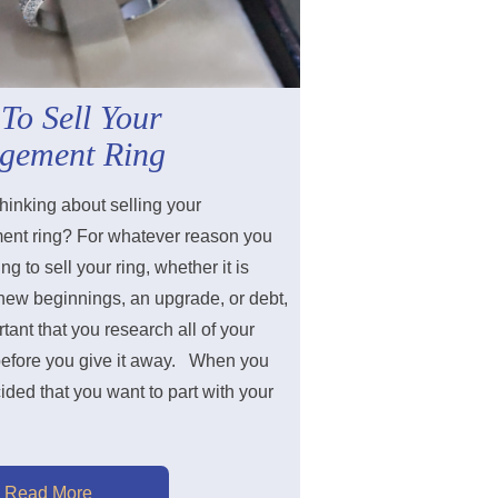
To Sell Your
gement Ring
hinking about selling your
nt ring? For whatever reason you
ng to sell your ring, whether it is
 new beginnings, an upgrade, or debt,
ortant that you research all of your
before you give it away. When you
ded that you want to part with your
Read More