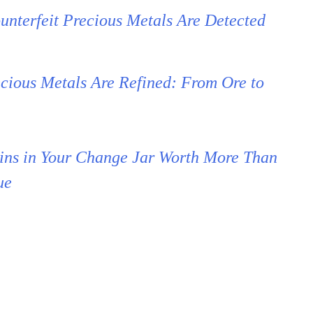
nterfeit Precious Metals Are Detected
cious Metals Are Refined: From Ore to
ins in Your Change Jar Worth More Than
ue