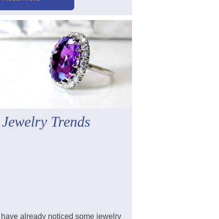
 Jewelry Trends
have already noticed some jewelry