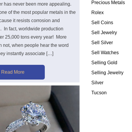
Precious Metals
ver has never been more appealing.
 one of the most popular metals in the
Rolex
ause it resists corrosion and
Sell Coins
. In fact, worldwide production
Sell Jewelry
ver 25,000 tons every year! More
Sell Silver
an not, when people hear the word
Sell Watches
they instantly associate […]
Selling Gold
Read More
Selling Jewelry
Silver
Tucson