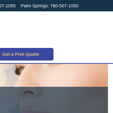
07-1055
Palm Springs: 760-507-1050
Get a Free Quote