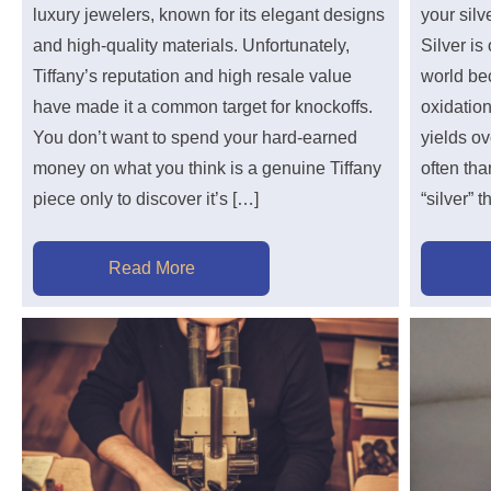
luxury jewelers, known for its elegant designs
your sil
and high-quality materials. Unfortunately,
Silver is
Tiffany’s reputation and high resale value
world bec
have made it a common target for knockoffs.
oxidation
You don’t want to spend your hard-earned
yields o
money on what you think is a genuine Tiffany
often th
piece only to discover it’s […]
“silver” 
Read More