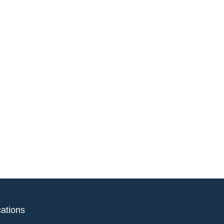
ations