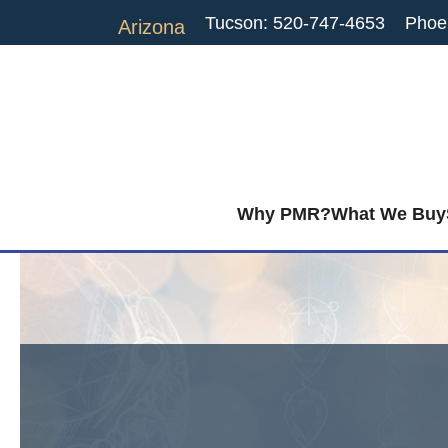
Tucson: 520-747-4653
Phoe
Arizona
Why PMR?
What We Buy