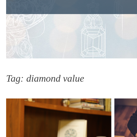
Tag:
diamond value