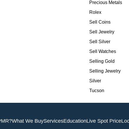
Precious Metals
Rolex
Sell Coins
Sell Jewelry
Sell Silver
Sell Watches
Selling Gold
Selling Jewelry
Silver
Tucson
PMR?
What We Buy
Services
Education
Live Spot Price
Loc