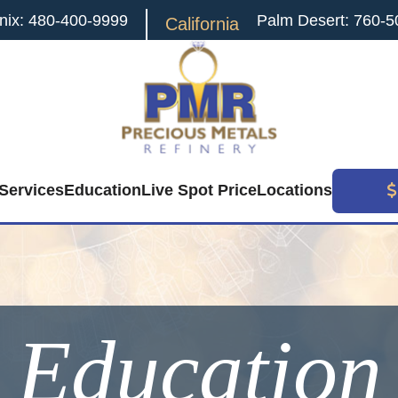
nix: 480-400-9999
Palm Desert: 760-5
California
Services
Education
Live Spot Price
Locations
Education