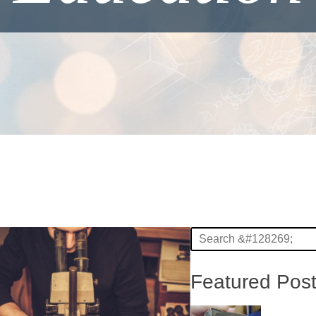
Featured Pos