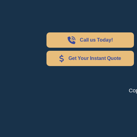
Call us Today!
Get Your Instant Quote
Cop