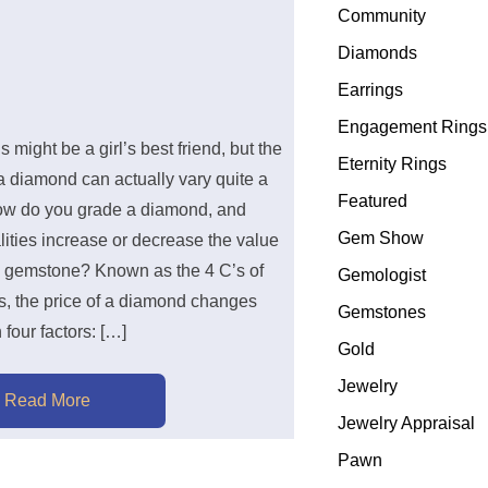
Community
Diamonds
Earrings
Engagement Rings
might be a girl’s best friend, but the
Eternity Rings
a diamond can actually vary quite a
Featured
how do you grade a diamond, and
Gem Show
ities increase or decrease the value
a gemstone? Known as the 4 C’s of
Gemologist
, the price of a diamond changes
Gemstones
four factors: […]
Gold
Jewelry
Read More
Jewelry Appraisal
Pawn