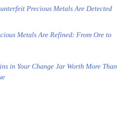
nterfeit Precious Metals Are Detected
cious Metals Are Refined: From Ore to
ins in Your Change Jar Worth More Than
ue