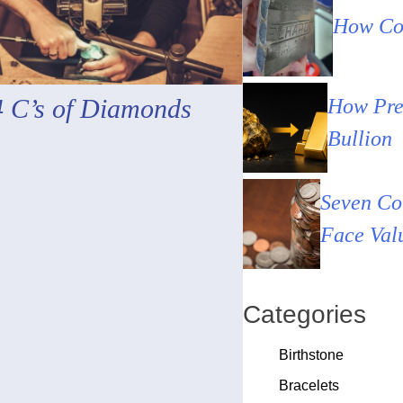
How Cou
4 C’s of Diamonds
How Pre
Bullion
Seven Co
Face Val
Categories
Birthstone
Bracelets