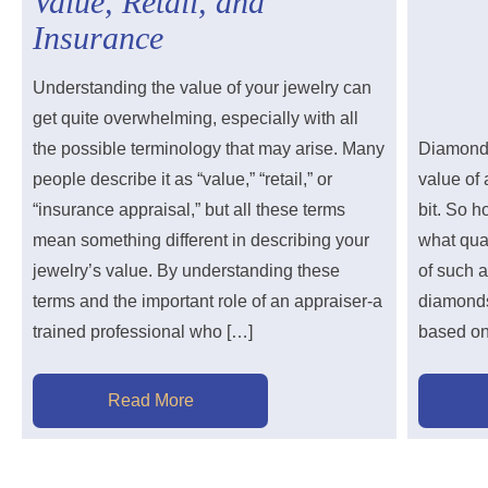
Value, Retail, and
Insurance
Understanding the value of your jewelry can
get quite overwhelming, especially with all
the possible terminology that may arise. Many
Diamonds 
people describe it as “value,” “retail,” or
value of 
“insurance appraisal,” but all these terms
bit. So 
mean something different in describing your
what qual
jewelry’s value. By understanding these
of such 
terms and the important role of an appraiser-a
diamonds
trained professional who […]
based on 
Read More