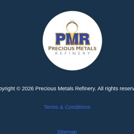
yright © 2026 Precious Metals Refinery. All rights reser
Terms & Conditions
Sitemap