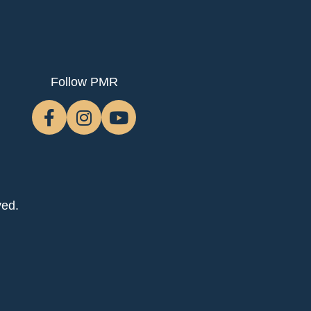
Follow PMR
ved.