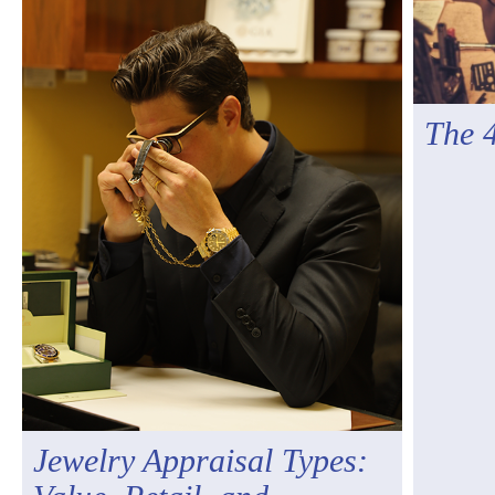
The 
Jewelry Appraisal Types: