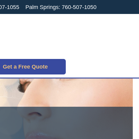
07-1055
Palm Springs: 760-507-1050
Get a Free Quote