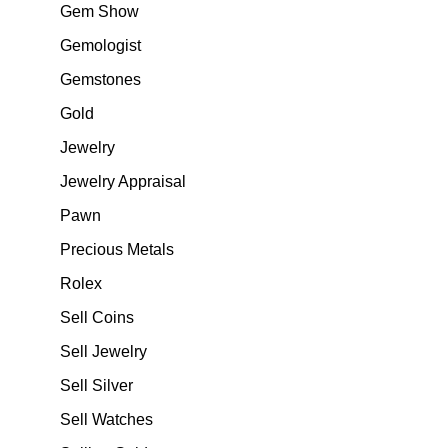
Gem Show
Gemologist
Gemstones
Gold
Jewelry
Jewelry Appraisal
Pawn
Precious Metals
Rolex
Sell Coins
Sell Jewelry
Sell Silver
Sell Watches