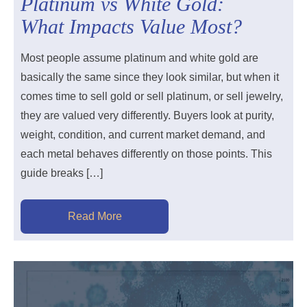
Platinum vs White Gold:
What Impacts Value Most?
Most people assume platinum and white gold are
basically the same since they look similar, but when it
comes time to sell gold or sell platinum, or sell jewelry,
they are valued very differently. Buyers look at purity,
weight, condition, and current market demand, and
each metal behaves differently on those points. This
guide breaks […]
Read More