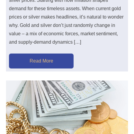
silver prices. Starting with how inflation shapes
demand for these timeless assets. When current gold
prices or silver makes headlines, it’s natural to wonder
why. Gold and silver don’t just randomly change in
value – a mix of economic forces, market sentiment,
and supply-demand dynamics […]
Read More