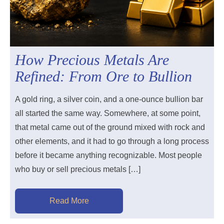
How Precious Metals Are
Refined: From Ore to Bullion
A gold ring, a silver coin, and a one-ounce bullion bar
all started the same way. Somewhere, at some point,
that metal came out of the ground mixed with rock and
other elements, and it had to go through a long process
before it became anything recognizable. Most people
who buy or sell precious metals […]
Read More