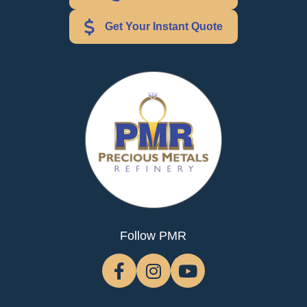
Get Your Instant Quote
Follow PMR