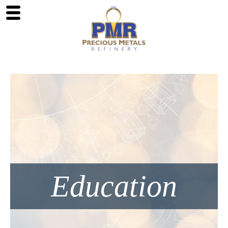
Education