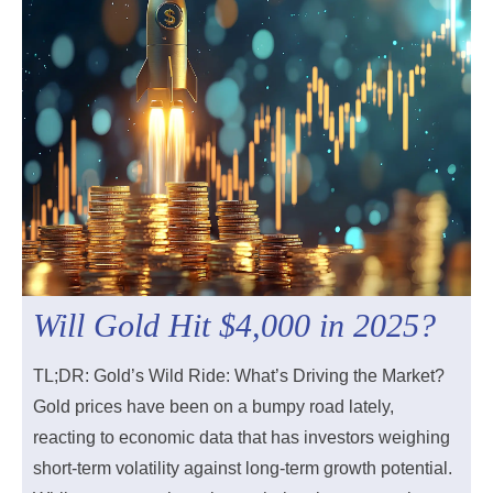
Will Gold Hit $4,000 in 2025?
TL;DR: Gold’s Wild Ride: What’s Driving the Market?
Gold prices have been on a bumpy road lately,
reacting to economic data that has investors weighing
short-term volatility against long-term growth potential.