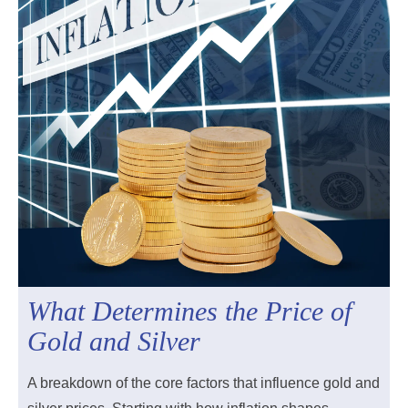
What Determines the Price of
Gold and Silver
A breakdown of the core factors that influence gold and