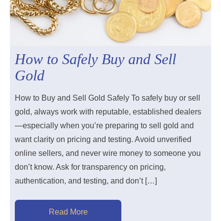
How to Safely Buy and Sell
Gold
How to Buy and Sell Gold Safely To safely buy or sell
gold, always work with reputable, established dealers
—especially when you’re preparing to sell gold and
want clarity on pricing and testing. Avoid unverified
online sellers, and never wire money to someone you
don’t know. Ask for transparency on pricing,
authentication, and testing, and don’t […]
Read More