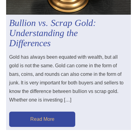
Bullion vs. Scrap Gold:
Understanding the
Differences
Gold has always been equated with wealth, but all
gold is not the same. Gold can come in the form of
bars, coins, and rounds can also come in the form of
junk. It is very important for both buyers and sellers to
know the difference between bullion vs scrap gold.
Whether one is investing […]
Read More