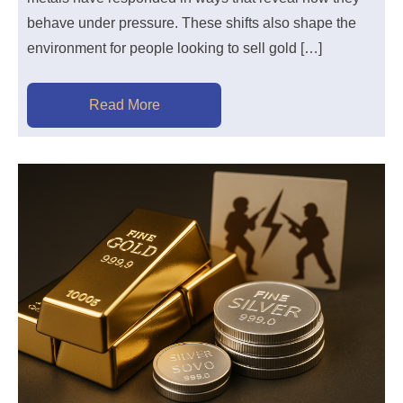
behave under pressure. These shifts also shape the
environment for people looking to sell gold […]
Read More