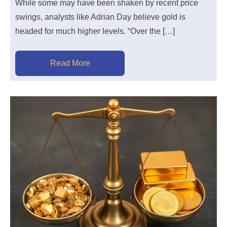
While some may have been shaken by recent price
swings, analysts like Adrian Day believe gold is
headed for much higher levels. “Over the […]
Read More