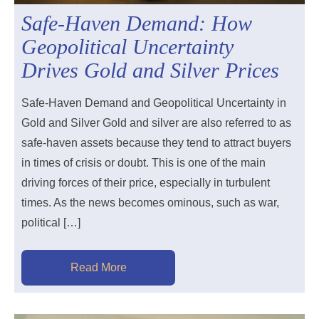
Safe-Haven Demand: How
Geopolitical Uncertainty
Drives Gold and Silver Prices
Safe-Haven Demand and Geopolitical Uncertainty in
Gold and Silver Gold and silver are also referred to as
safe-haven assets because they tend to attract buyers
in times of crisis or doubt. This is one of the main
driving forces of their price, especially in turbulent
times. As the news becomes ominous, such as war,
political […]
Read More