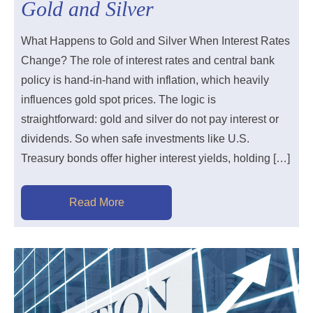
Gold and Silver
What Happens to Gold and Silver When Interest Rates
Change? The role of interest rates and central bank
policy is hand-in-hand with inflation, which heavily
influences gold spot prices. The logic is
straightforward: gold and silver do not pay interest or
dividends. So when safe investments like U.S.
Treasury bonds offer higher interest yields, holding […]
Read More