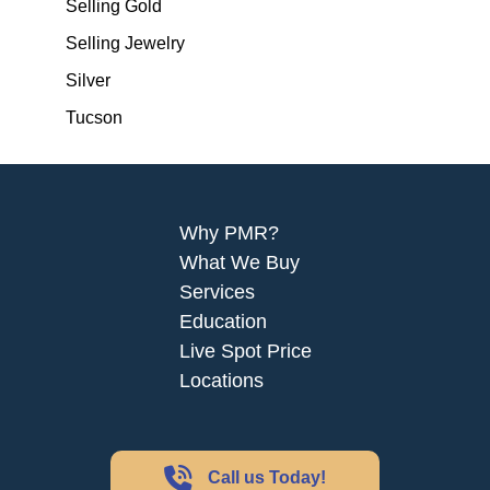
Selling Gold
Selling Jewelry
Silver
Tucson
Why PMR?
What We Buy
Services
Education
Live Spot Price
Locations
Call us Today!