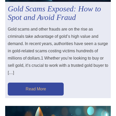
Gold Scams Exposed: How to
Spot and Avoid Fraud
Gold scams and other frauds are on the rise as
criminals take advantage of gold’s high value and
demand. In recent years, authorities have seen a surge
in gold-related scams costing victims hundreds of
millions of dollars.1​ Whether you’re looking to buy or
sell gold, it’s crucial to work with a trusted gold buyer to
[…]
Read More