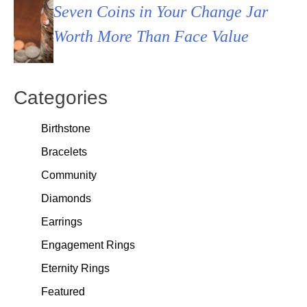
Seven Coins in Your Change Jar
Worth More Than Face Value
Categories
Birthstone
Bracelets
Community
Diamonds
Earrings
Engagement Rings
Eternity Rings
Featured