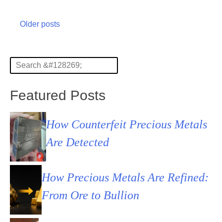
Posts
Older posts
navigation
Featured Posts
How Counterfeit Precious Metals
Are Detected
How Precious Metals Are Refined:
From Ore to Bullion