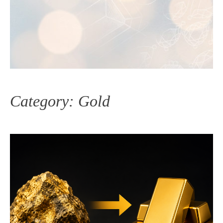
Category:
Gold