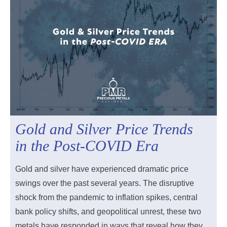
Gold and Silver Price Trends
in the Post-COVID Era
Gold and silver have experienced dramatic price
swings over the past several years. The disruptive
shock from the pandemic to inflation spikes, central
bank policy shifts, and geopolitical unrest, these two
metals have responded in ways that reveal how they