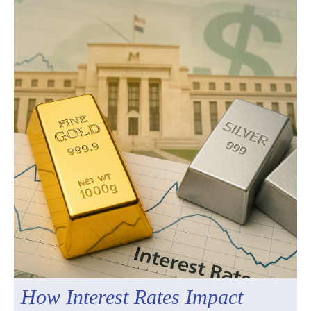
How Interest Rates Impact