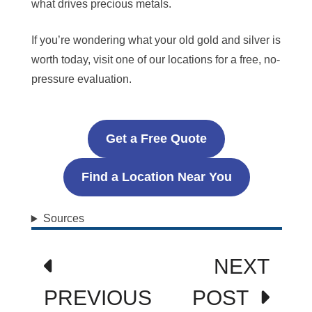
what drives precious metals.
If you’re wondering what your old gold and silver is
worth today, visit one of our locations for a free, no-
pressure evaluation.
Get a Free Quote
Find a Location Near You
Sources
Post
NEXT
navigation
PREVIOUS
POST