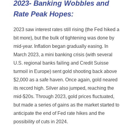
2023- Banking Wobbles and
Rate Peak Hopes:
2023 saw interest rates still rising (the Fed hiked a
bit more), but the bulk of tightening was done by
mid-year. Inflation began gradually easing. In
March 2023, a mini banking crisis (with several
U.S. regional banks failing and Credit Suisse
turmoil in Europe) sent gold shooting back above
$2,000 as a safe haven. Once again, gold neared
its record high. Silver also jumped, reaching the
mid-$20s. Through 2023, gold prices fluctuated,
but made a series of gains as the market started to
anticipate the end of Fed rate hikes and the
possibility of cuts in 2024.