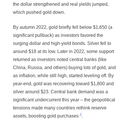
the dollar strengthened and real yields jumped,
which pushed gold down.
By autumn 2022, gold briefly fell below $1,650 (a
significant pullback) as investors favored the
surging dollar and high-yield bonds. Silver fell to
around $18 at its low. Later in 2022, some support
returned as investors noted central banks (like
China, Russia, and others) buying lots of gold, and
as inflation, while still high, started leveling off. By
year-end, gold was recovering toward $1,800 and
silver around $23. Central bank demand was a
significant undercurrent this year – the geopolitical
tensions made many countries rethink reserve
2
assets, boosting gold purchases
.