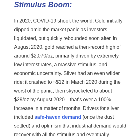
Stimulus Boom:
In 2020, COVID-19 shook the world. Gold initially
dipped amid the market panic as investors
liquidated, but quickly rebounded soon after. In
August 2020, gold reached a then-record high of
around $2,070/oz, primarily driven by extremely
low interest rates, a massive stimulus, and
economic uncertainty. Silver had an even wilder
ride: it crashed to ~$12 in March 2020 during the
worst of the panic, then skyrocketed to about
$29/oz by August 2020 – that’s over a 100%
increase in a matter of months. Drivers for silver
included
safe-haven demand
(once the dust
settled) and optimism that industrial demand would
recover with all the stimulus and eventually