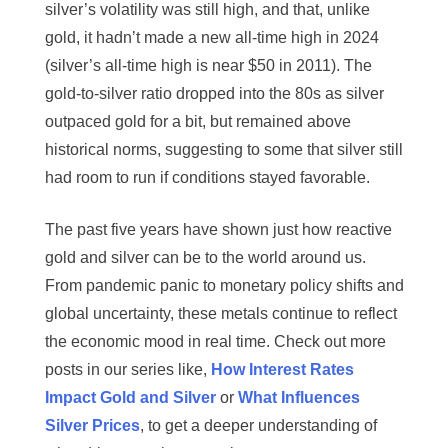
silver’s volatility was still high, and that, unlike
gold, it hadn’t made a new all-time high in 2024
(silver’s all-time high is near $50 in 2011). The
gold-to-silver ratio dropped into the 80s as silver
outpaced gold for a bit, but remained above
historical norms, suggesting to some that silver still
had room to run if conditions stayed favorable.
The past five years have shown just how reactive
gold and silver can be to the world around us.
From pandemic panic to monetary policy shifts and
global uncertainty, these metals continue to reflect
the economic mood in real time. Check out more
posts in our series like,
How Interest Rates
Impact Gold and Silver
or
What Influences
Silver Prices
, to get a deeper understanding of