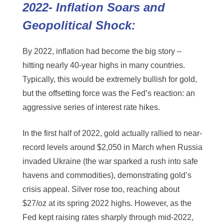
2022- Inflation Soars and
Geopolitical Shock:
By 2022, inflation had become the big story –
hitting nearly 40-year highs in many countries.
Typically, this would be extremely bullish for gold,
but the offsetting force was the Fed’s reaction: an
aggressive series of interest rate hikes.
In the first half of 2022, gold actually rallied to near-
record levels around $2,050 in March when Russia
invaded Ukraine (the war sparked a rush into safe
havens and commodities), demonstrating gold’s
crisis appeal. Silver rose too, reaching about
$27/oz at its spring 2022 highs. However, as the
Fed kept raising rates sharply through mid-2022,