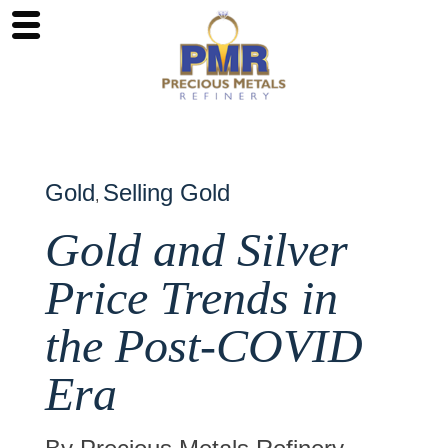
Gold
Selling Gold
,
Gold and Silver
Price Trends in
the Post-COVID
Era