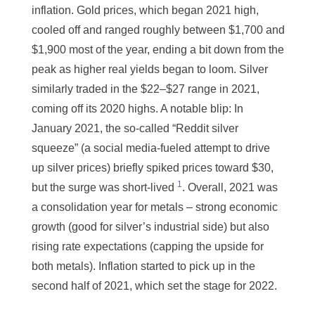
inflation. Gold prices, which began 2021 high,
cooled off and ranged roughly between $1,700 and
$1,900 most of the year, ending a bit down from the
peak as higher real yields began to loom. Silver
similarly traded in the $22–$27 range in 2021,
coming off its 2020 highs. A notable blip: In
January 2021, the so-called “Reddit silver
squeeze” (a social media-fueled attempt to drive
up silver prices) briefly spiked prices toward $30,
1
but the surge was short-lived
. Overall, 2021 was
a consolidation year for metals – strong economic
growth (good for silver’s industrial side) but also
rising rate expectations (capping the upside for
both metals). Inflation started to pick up in the
second half of 2021, which set the stage for 2022.