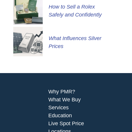
How to Sell a Rolex
Safely and Confidently
What Influences Silver
Prices
Why PMR?
What We Buy
Services
Education
Live Spot Price
Locations