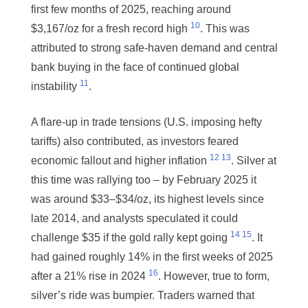
first few months of 2025, reaching around
10
$3,167/oz for a fresh record high
. This was
attributed to strong safe-haven demand and central
bank buying in the face of continued global
11
instability
.
A flare-up in trade tensions (U.S. imposing hefty
tariffs) also contributed, as investors feared
12
13
economic fallout and higher inflation
. Silver at
this time was rallying too – by February 2025 it
was around $33–$34/oz, its highest levels since
late 2014, and analysts speculated it could
14
15
challenge $35 if the gold rally kept going
. It
had gained roughly 14% in the first weeks of 2025
16
after a 21% rise in 2024
. However, true to form,
silver’s ride was bumpier. Traders warned that