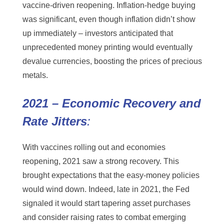
vaccine-driven reopening. Inflation-hedge buying
was significant, even though inflation didn’t show
up immediately – investors anticipated that
unprecedented money printing would eventually
devalue currencies, boosting the prices of precious
metals.
2021 – Economic Recovery and
Rate Jitters
:
With vaccines rolling out and economies
reopening, 2021 saw a strong recovery. This
brought expectations that the easy-money policies
would wind down. Indeed, late in 2021, the Fed
signaled it would start tapering asset purchases
and consider raising rates to combat emerging