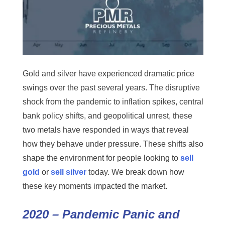
Gold and silver have experienced dramatic price
swings over the past several years. The disruptive
shock from the pandemic to inflation spikes, central
bank policy shifts, and geopolitical unrest, these
two metals have responded in ways that reveal
how they behave under pressure. These shifts also
shape the environment for people looking to
sell
gold
or
sell silver
today. We break down how
these key moments impacted the market.
2020 – Pandemic Panic and