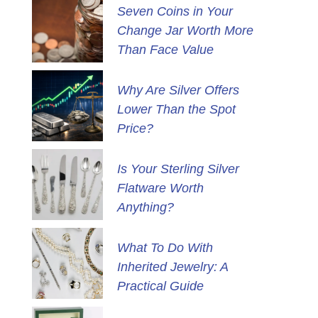
Seven Coins in Your
Change Jar Worth More
Than Face Value
Why Are Silver Offers
Lower Than the Spot
Price?
Is Your Sterling Silver
Flatware Worth
Anything?
What To Do With
Inherited Jewelry: A
Practical Guide