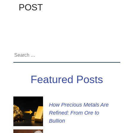
POST
Search
for:
Featured Posts
How Precious Metals Are
Refined: From Ore to
Bullion