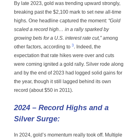
By late 2023, gold was trending upward strongly,
breaking past the $2,100 mark to set new all-time
highs. One headline captured the moment:
“Gold
scaled a record high… in a rally sparked by
growing bets for a U.S. interest rate cut,”
among
3
other factors, according to
. Indeed, the
expectation that rate hikes were over and cuts
were coming ignited a gold rally. Silver rode along
and by the end of 2023 had logged solid gains for
the year, though it still lagged behind its own
record (about $50 in 2011).
2024 – Record Highs and a
Silver Surge:
In 2024, gold’s momentum really took off. Multiple