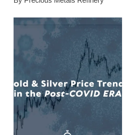
By Precious Metals Refinery