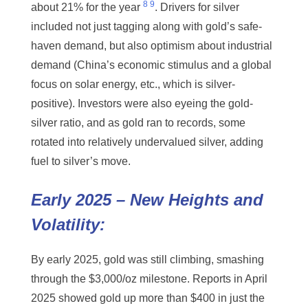
8
9
about 21% for the year
. Drivers for silver
included not just tagging along with gold’s safe-
haven demand, but also optimism about industrial
demand (China’s economic stimulus and a global
focus on solar energy, etc., which is silver-
positive). Investors were also eyeing the gold-
silver ratio, and as gold ran to records, some
rotated into relatively undervalued silver, adding
fuel to silver’s move.
Early 2025 – New Heights and
Volatility:
By early 2025, gold was still climbing, smashing
through the $3,000/oz milestone. Reports in April
2025 showed gold up more than $400 in just the