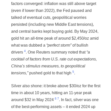
factors converged: inflation was still above target
(even if lower than 2022), the Fed paused and
talked of eventual cuts, geopolitical worries
persisted (including new Middle East tensions),
and central banks kept buying gold. By May 2024,
gold hit an all-time peak of around $2,450/oz amid
what was dubbed a
“perfect storm”
of bullish
4
drivers
. One Reuters summary noted that
“a
cocktail of factors from U.S. rate cut expectations,
China’s stimulus measures, to geopolitical
5
tensions,”
pushed gold to that high
.
Silver also shone: it broke above $30/oz for the first
time in about 10 years, hitting an 11-year peak
6
7
around $32 in May 2024
. In fact, silver was one
of the best-performing assets – it ended 2024 up