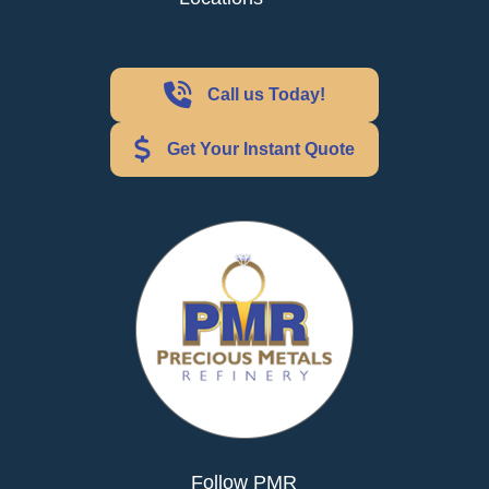
Call us Today!
Get Your Instant Quote
Follow PMR