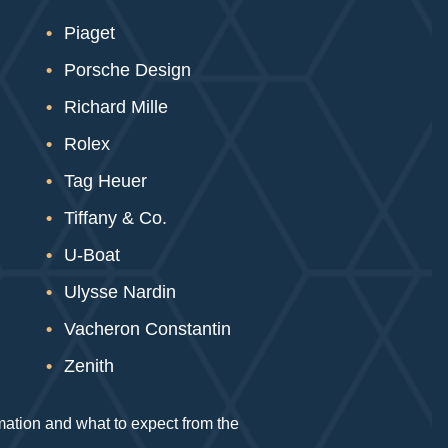
Piaget
Porsche Design
Richard Mille
Rolex
Tag Heuer
Tiffany & Co.
U-Boat
Ulysse Nardin
Vacheron Constantin
Zenith
rmation and what to expect from the