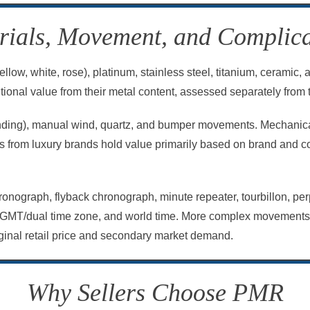
rials, Movement, and Complica
llow, white, rose), platinum, stainless steel, titanium, ceramic
ional value from their metal content, assessed separately from 
nding), manual wind, quartz, and bumper movements. Mechanica
es from luxury brands hold value primarily based on brand and 
onograph, flyback chronograph, minute repeater, tourbillon, per
GMT/dual time zone, and world time. More complex movements re
riginal retail price and secondary market demand.
Why Sellers Choose PMR