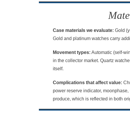
Mate
Case materials we evaluate:
Gold (ye
Gold and platinum watches carry addit
Movement types:
Automatic (self-wi
in the collector market. Quartz watch
itself.
Complications that affect value:
Chr
power reserve indicator, moonphase, 
produce, which is reflected in both o