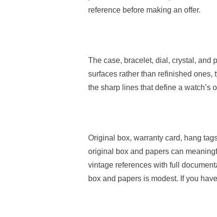
reference before making an offer.
The case, bracelet, dial, crystal, an
surfaces rather than refinished ones,
the sharp lines that define a watch’s 
Original box, warranty card, hang ta
original box and papers can meaningfu
vintage references with full documen
box and papers is modest. If you have