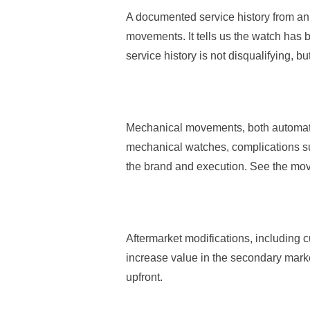
A documented service history from an 
movements. It tells us the watch has 
service history is not disqualifying, b
Mechanical movements, both automati
mechanical watches, complications su
the brand and execution. See the mov
Aftermarket modifications, including 
increase value in the secondary marke
upfront.