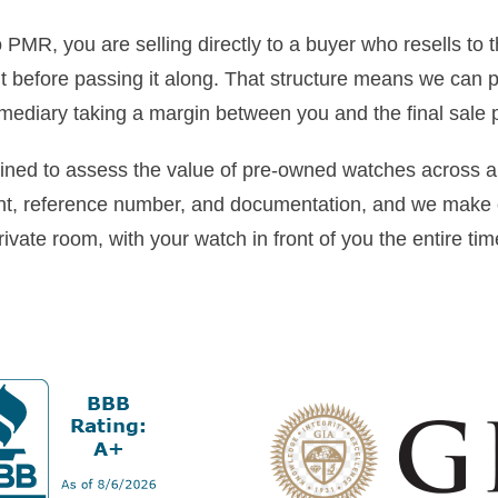
PMR, you are selling directly to a buyer who resells to t
ut before passing it along. That structure means we can 
rmediary taking a margin between you and the final sale p
ained to assess the value of pre-owned watches across a
t, reference number, and documentation, and we make o
rivate room, with your watch in front of you the entire tim