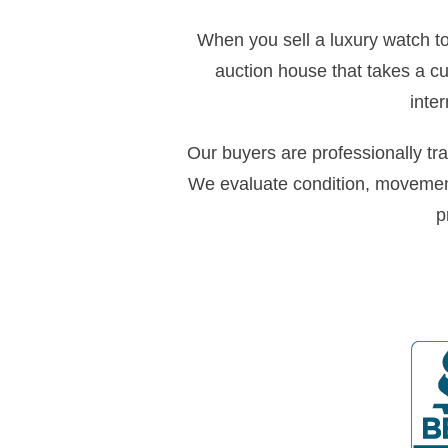
When you sell a luxury watch to 
auction house that takes a c
inte
Our buyers are professionally tr
We evaluate condition, movemen
p