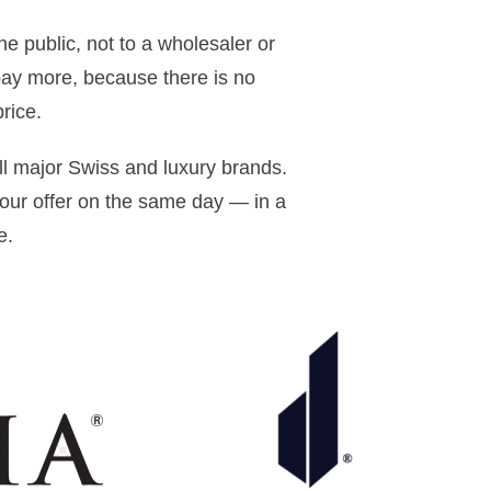
he public, not to a wholesaler or
pay more, because there is no
rice.
ll major Swiss and luxury brands.
ur offer on the same day — in a
e.