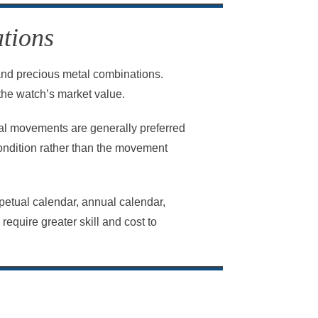
tions
, and precious metal combinations.
the watch’s market value.
l movements are generally preferred
condition rather than the movement
petual calendar, annual calendar,
quire greater skill and cost to