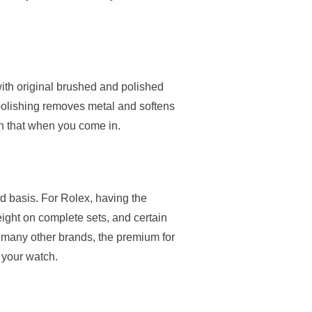
ith original brushed and polished
 polishing removes metal and softens
on that when you come in.
d basis. For Rolex, having the
eight on complete sets, and certain
 many other brands, the premium for
 your watch.