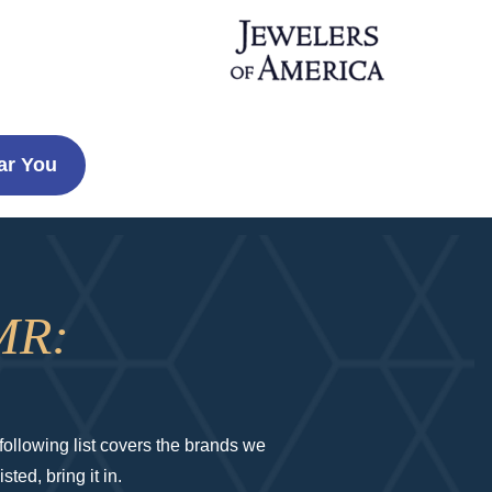
ar You
MR:
ollowing list covers the brands we
ted, bring it in.