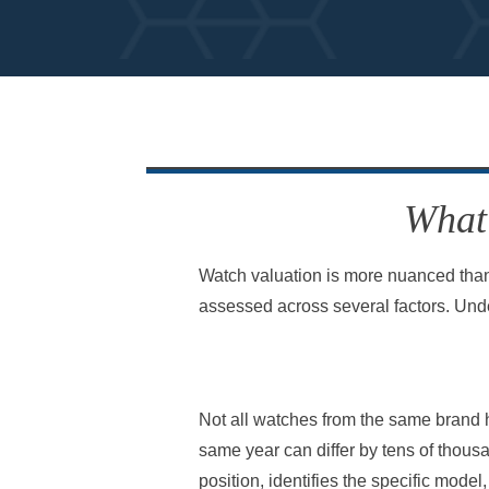
What 
Watch valuation is more nuanced than
assessed across several factors. Und
Not all watches from the same brand h
same year can differ by tens of thousa
position, identifies the specific mode