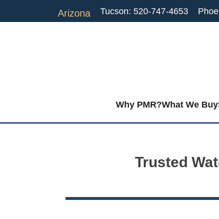
Tucson: 520-747-4653
Phoe
Arizona
Why PMR?
What We Buy
Trusted Wat