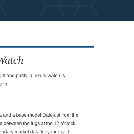
 Watch
t and purity, a luxury watch is
 in.
na and a base-model Datejust from the
e between the lugs at the 12 o’clock
condary market data for your exact