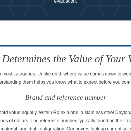
evaluation.
Determines the Value of Your
 most categories. Unlike gold, where value comes down to weigh
erstanding them helps you know what to expect before you come
Brand and reference number
old value equally. Within Rolex alone, a stainless steel Dayto
nds of dollars. The reference number, typically found on the cas
l, material, and dial configuration. Our buyers look up current se