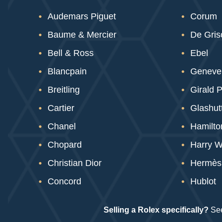
Audemars Piguet
Corum
Baume & Mercier
De Gri
Bell & Ross
Ebel
Blancpain
Geneve
Breitling
Girald 
Cartier
Glashutt
Chanel
Hamilto
Chopard
Harry W
Christian Dior
Hermès
Concord
Hublot
Selling a Rolex specifically?
See