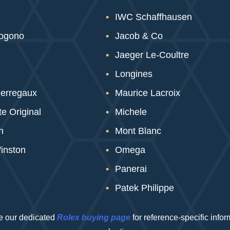
IWC Schaffhausen
sogono
Jacob & Co
Jaeger Le-Coultre
Longines
Perregaux
Maurice Lacroix
e Original
Michele
n
Mont Blanc
inston
Omega
Panerai
Patek Philippe
 our dedicated
Rolex buying page
for reference-specific info