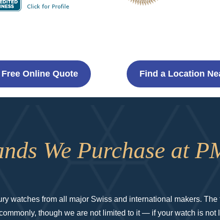
 Free Online Quote
Find a Location Ne
ands We Purchase at P
y watches from all major Swiss and international makers. The f
mmonly, though we are not limited to it — if your watch is not lis