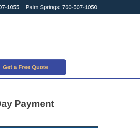
07-1055
Palm Springs: 760-507-1050
Get a Free Quote
-Day Payment