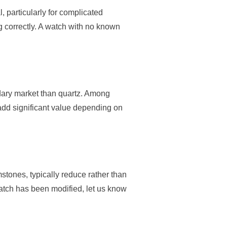
 particularly for complicated
g correctly. A watch with no known
dary market than quartz. Among
add significant value depending on
stones, typically reduce rather than
watch has been modified, let us know