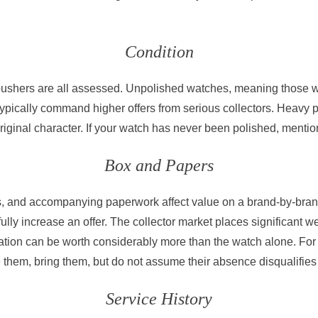
Condition
d pushers are all assessed. Unpolished watches, meaning those w
 typically command higher offers from serious collectors. Heavy
original character. If your watch has never been polished, menti
Box and Papers
gs, and accompanying paperwork affect value on a brand-by-bran
lly increase an offer. The collector market places significant w
tation can be worth considerably more than the watch alone. For
 them, bring them, but do not assume their absence disqualifies
Service History