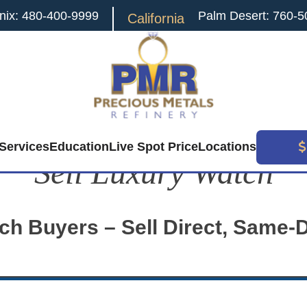
nix: 480-400-9999
Palm Desert: 760-5
California
Services
Education
Live Spot Price
Locations
Sell Luxury Watch
ch Buyers – Sell Direct, Same