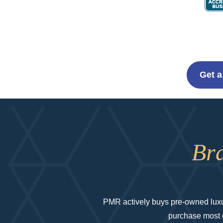
Get a
Br
PMR actively buys pre-owned luxur
purchase most co