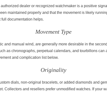
authorized dealer or recognized watchmaker is a positive signal,
been maintained properly and that the movement is likely runnin
ut full documentation helps.
Movement Type
c and manual wind, are generally more desirable in the secon
ch as chronographs, perpetual calendars, and tourbillons can 
ement and complication list below.
Originality
custom dials, non-original bracelets, or added diamonds and gem
t. Collectors and resellers prefer unmodified watches. If your 