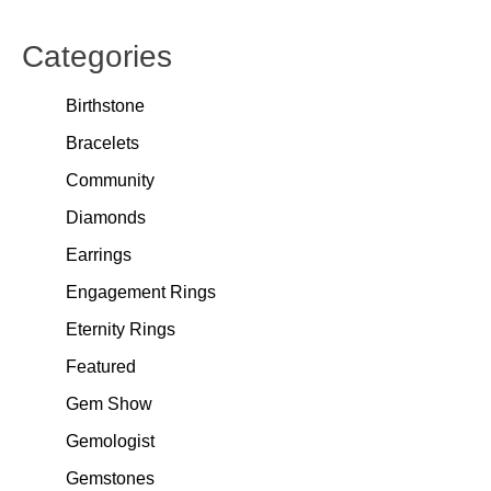
Categories
Birthstone
Bracelets
Community
Diamonds
Earrings
Engagement Rings
Eternity Rings
Featured
Gem Show
Gemologist
Gemstones