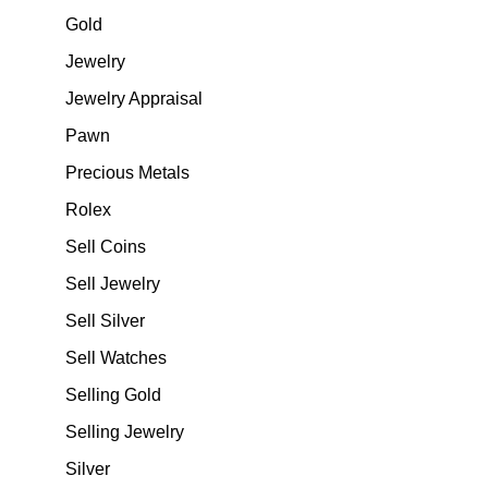
Gold
Jewelry
Jewelry Appraisal
Pawn
Precious Metals
Rolex
Sell Coins
Sell Jewelry
Sell Silver
Sell Watches
Selling Gold
Selling Jewelry
Silver