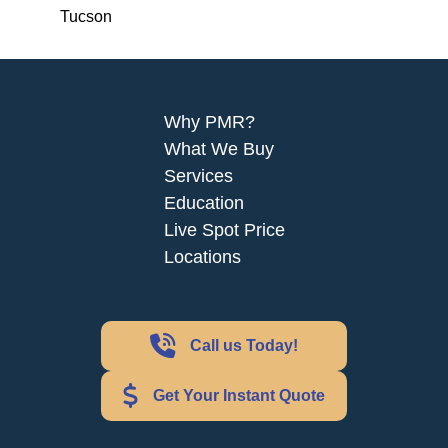
Tucson
Why PMR?
What We Buy
Services
Education
Live Spot Price
Locations
Call us Today!
Get Your Instant Quote