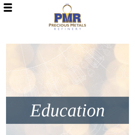
Education