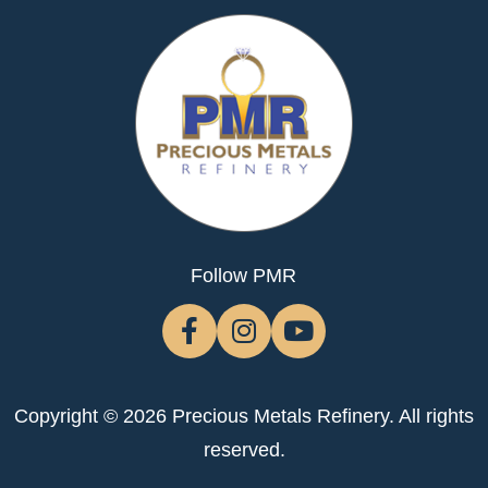
Follow PMR
Copyright © 2026 Precious Metals Refinery. All rights
reserved.