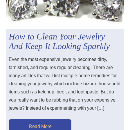
How to Clean Your Jewelry
And Keep It Looking Sparkly
Even the most expensive jewelry becomes dirty,
tarnished, and requires regular cleaning. There are
many articles that will list multiple home remedies for
cleaning your jewelry which include bizarre household
items such as ketchup, beer, and toothpaste. But do
you really want to be rubbing that on your expensive
jewels? Instead of experimenting with your […]
Read More