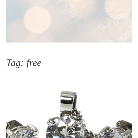
Tag:
free