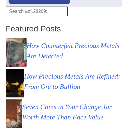
Featured Posts
How Counterfeit Precious Metals
Are Detected
How Precious Metals Are Refined:
From Ore to Bullion
Seven Coins in Your Change Jar
Worth More Than Face Value