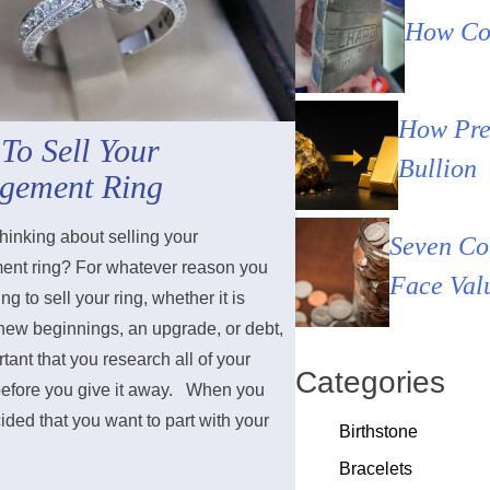
How Cou
How Pre
To Sell Your
Bullion
gement Ring
hinking about selling your
Seven Co
nt ring? For whatever reason you
Face Val
ng to sell your ring, whether it is
 new beginnings, an upgrade, or debt,
ortant that you research all of your
Categories
before you give it away. When you
ded that you want to part with your
Birthstone
Bracelets