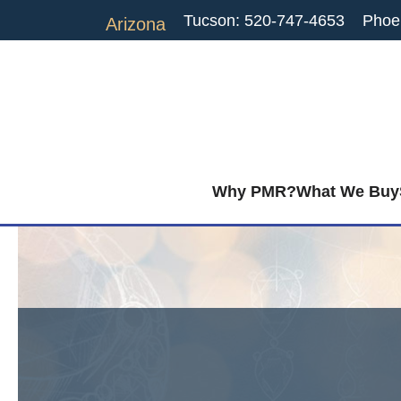
Tucson: 520-747-4653
Phoe
Arizona
Why PMR?
What We Buy