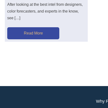
After looking at the best intel from designers,
color forecasters, and experts in the know,
see […]
Read More
Why 