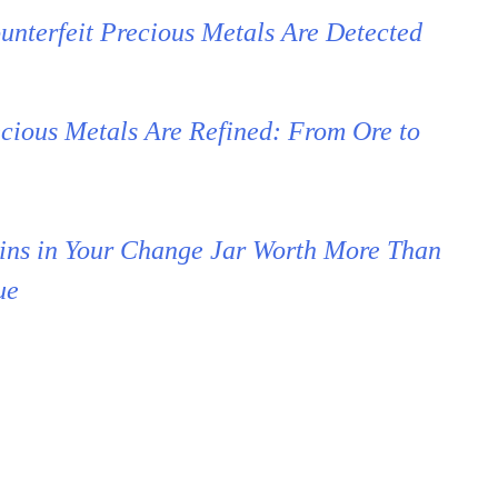
nterfeit Precious Metals Are Detected
cious Metals Are Refined: From Ore to
ins in Your Change Jar Worth More Than
ue