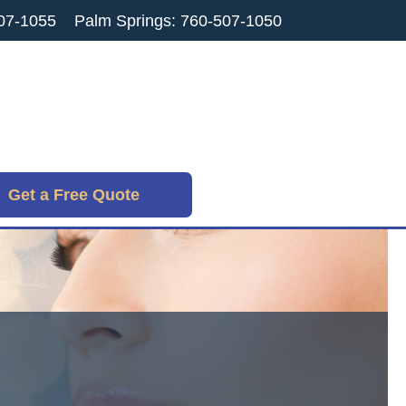
07-1055
Palm Springs: 760-507-1050
Get a Free Quote