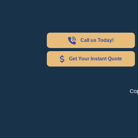
Call us Today!
Get Your Instant Quote
Cop