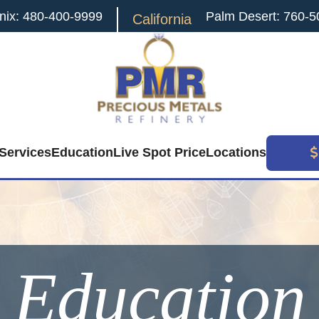
nix: 480-400-9999
Palm Desert: 760-5
California
Services
Education
Live Spot Price
Locations
Education