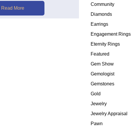
Community
Read More
Diamonds
Earrings
Engagement Rings
Eternity Rings
Featured
Gem Show
Gemologist
Gemstones
Gold
Jewelry
Jewelry Appraisal
Pawn