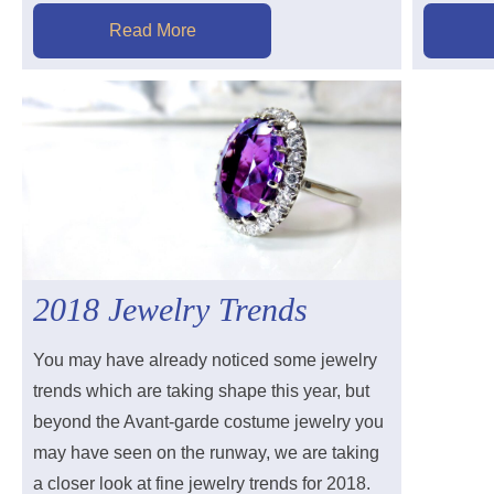
Read More
2018 Jewelry Trends
You may have already noticed some jewelry
trends which are taking shape this year, but
beyond the Avant-garde costume jewelry you
may have seen on the runway, we are taking
a closer look at fine jewelry trends for 2018.