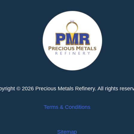
yright © 2026 Precious Metals Refinery. All rights reser
Terms & Conditions
Sitemap