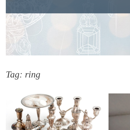
Tag:
ring