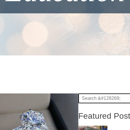
Featured Pos