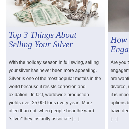
Top 3 Things About
How 
Selling Your Silver
Enga
With the holiday season in full swing, selling
Are you t
your silver has never been more appealing.
engageme
Silver is one of the most popular metals in the
are wanti
world because it resists corrosion and
divorce,
oxidation. In fact, worldwide production
it is imp
yields over 25,000 tons every year! More
options 
often than not, when people hear the word
have deci
“silver” they instantly associate […]
[…]