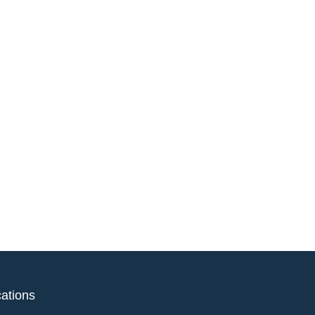
ations