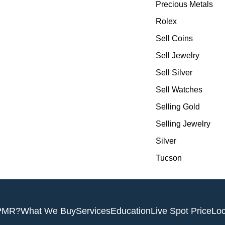
Precious Metals
Rolex
Sell Coins
Sell Jewelry
Sell Silver
Sell Watches
Selling Gold
Selling Jewelry
Silver
Tucson
PMR?
What We Buy
Services
Education
Live Spot Price
Loc