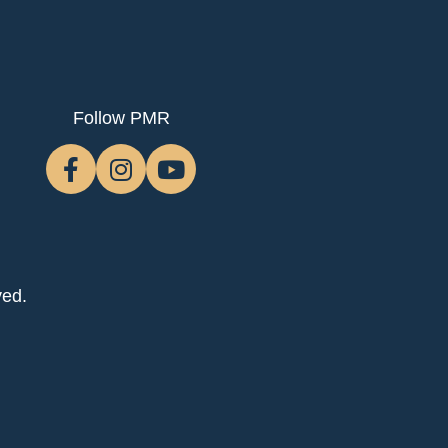
Follow PMR
ved.