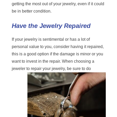
getting the most out of your jewelry, even if it could
be in better condition.
Have the Jewelry Repaired
If your jewelry is sentimental or has a lot of
personal value to you, consider having it repaired,
this is a good option if the damage is minor or you
want to invest in the repair. When choosing
a
jeweler to repair
your jewelry, be sure to do