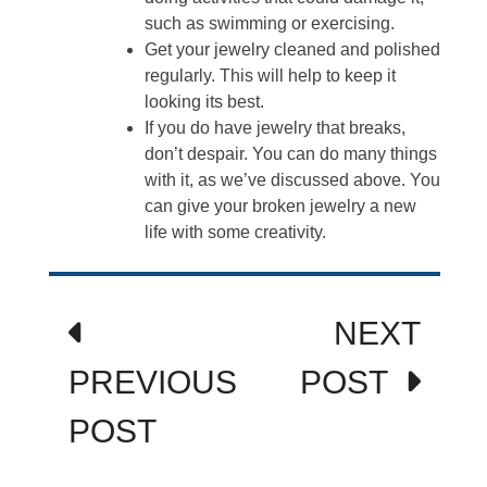
such as swimming or exercising.
Get your jewelry cleaned and polished
regularly. This will help to keep it
looking its best.
If you do have jewelry that breaks,
don’t despair. You can do many things
with it, as we’ve discussed above. You
can give your broken jewelry a new
life with some creativity.
Post
NEXT
navigation
PREVIOUS
POST
POST