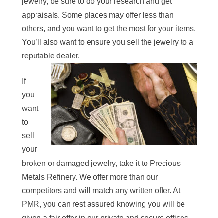
jewelry, be sure to do your research and get
appraisals. Some places may offer less than
others, and you want to get the most for your item
s.
You’ll also want to ensure you sell the jewelry to a
reputable dealer.
If
you
want
to
sell
your
broken or damaged jewelry, take it to Precious
Metals Refinery. We offer more than our
competitors and will match any written offer. At
PMR, you can rest assured knowing you will be
given a fair offer in our private and secure offices.