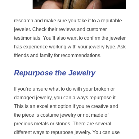
research and make sure you take it to a reputable
jeweler. Check their reviews and customer
testimonials. You’ll also want to confirm the jeweler
has experience working with your jewelry type. Ask
friends and family for recommendations.
Repurpose the Jewelry
If you’re unsure what to do with your broken or
damaged jewelry, you can always repurpose it.
This is an excellent option if you’re creative and
the piece is costume jewelry or not made of
precious metals or stones. There are several
different ways to repurpose jewelry. You can use