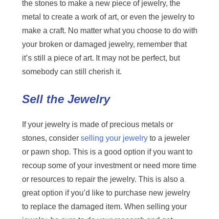
the stones to make a new piece of jewelry, the
metal to create a work of art, or even the jewelry to
make a craft. No matter what you choose to do with
your broken or damaged jewelry, remember that
it’s still a piece of art. It may not be perfect, but
somebody can still cherish it.
Sell the Jewelry
If your jewelry is made of precious metals or
stones, consider
selling your jewelry
to a jeweler
or pawn shop. This is a good option if you want to
recoup some of your investment or need more time
or resources to repair the jewelry. This is also a
great option if you’d like to purchase new jewelry
to replace the damaged item. When selling your