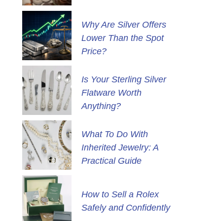
Why Are Silver Offers
Lower Than the Spot
Price?
Is Your Sterling Silver
Flatware Worth
Anything?
What To Do With
Inherited Jewelry: A
Practical Guide
How to Sell a Rolex
Safely and Confidently