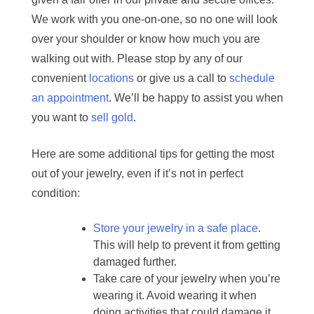
We work with you one-on-one, so no one will look
over your shoulder or know how much you are
walking out with. Please stop by any of our
convenient
locations
or give us a call to
schedule
an appointment
. We’ll be happy to assist you when
you want to
sell gold
.
Here are some additional tips for getting the most
out of your jewelry, even if it’s not in perfect
condition:
Store your jewelry in a safe place
.
This will help to prevent it from getting
damaged further.
Take care of your jewelry when you’re
wearing it. Avoid wearing it when
doing activities that could damage it,