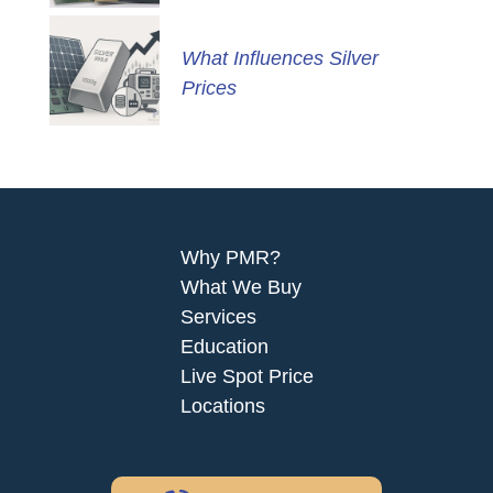
What Influences Silver
Prices
Why PMR?
What We Buy
Services
Education
Live Spot Price
Locations