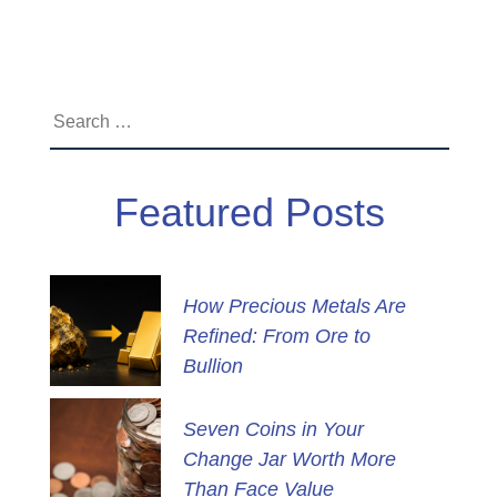
Search
for:
Featured Posts
How Precious Metals Are
Refined: From Ore to
Bullion
Seven Coins in Your
Change Jar Worth More
Than Face Value