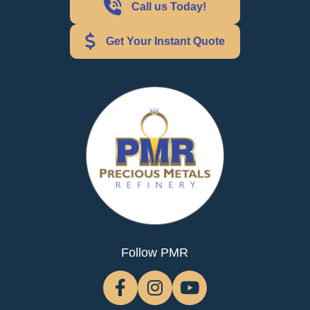
Call us Today!
Get Your Instant Quote
Follow PMR