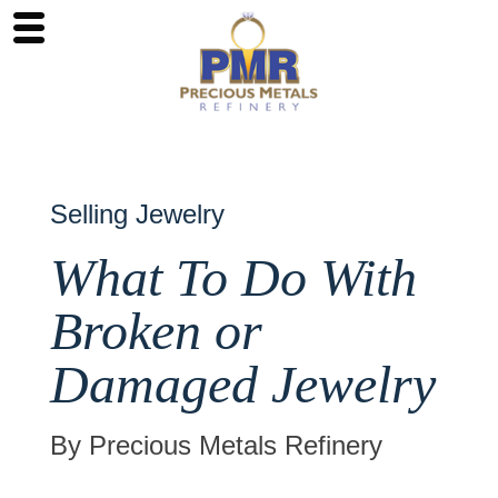
Selling Jewelry
What To Do With
Broken or
Damaged Jewelry
By Precious Metals Refinery