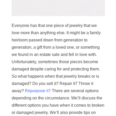
Everyone has that one piece of jewelry that we
love more than anything else. It might be a family
heirloom passed down from generation to
generation, a gift from a loved one, or something
we found in an estate sale and fell in love with.
Unfortunately, sometimes those pieces become
damaged despite caring for and protecting them.
So what happens when that jewelry breaks or is
damaged? Do you sell it? Repair it? Throw it
away?
Repurpose it?
There are several options
depending on the circumstance. We’ll discuss the
different options you have when it comes to broken
or damaged jewelry. We’ll also provide tips on