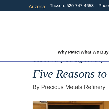
Tucson: 520-747-4653
Phoe
Arizona
Why PMR?
What We Buy
Sell Jewelry
Selling Jewelry
,
Five Reasons to
By Precious Metals Refinery