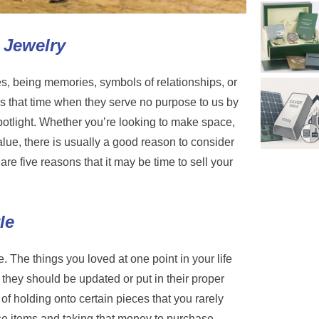
 Jewelry
es, being memories, symbols of relationships, or
 that time when they serve no purpose to us by
spotlight. Whether you’re looking to make space,
 value, there is usually a good reason to consider
are five reasons that it may be time to sell your
le
 The things you loved at one point in your life
 they should be updated or put in their proper
of holding onto certain pieces that you rarely
ose items and taking that money to purchase