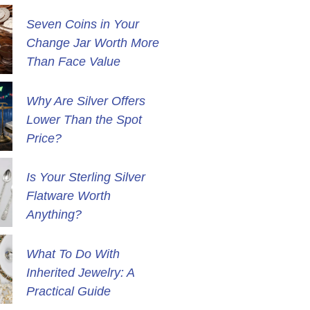
Seven Coins in Your
Change Jar Worth More
Than Face Value
Why Are Silver Offers
Lower Than the Spot
Price?
Is Your Sterling Silver
Flatware Worth
Anything?
What To Do With
Inherited Jewelry: A
Practical Guide