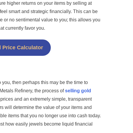
ure higher returns on your items by selling at
el smart and strategic financially. This can be
ttle or no sentimental value to you; this allows you
at currently favor you.
 Price Calculator
o you, then perhaps this may be the time to
 Metals Refinery, the process of
selling gold
r prices and an extremely simple, transparent
s will determine the value of your items and
able items that you no longer use into cash today.
just how easily jewels become liquid financial