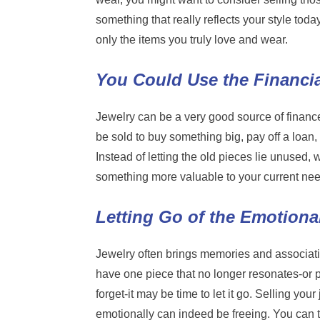
something that really reflects your style toda
only the items you truly love and wear.
You Could Use the Financial
Jewelry can be a very good source of finance
be sold to buy something big, pay off a loan
Instead of letting the old pieces lie unused,
something more valuable to your current ne
Letting Go of the Emotiona
Jewelry often brings memories and associati
have one piece that no longer resonates-or 
forget-it may be time to let it go. Selling your
emotionally can indeed be freeing. You can t