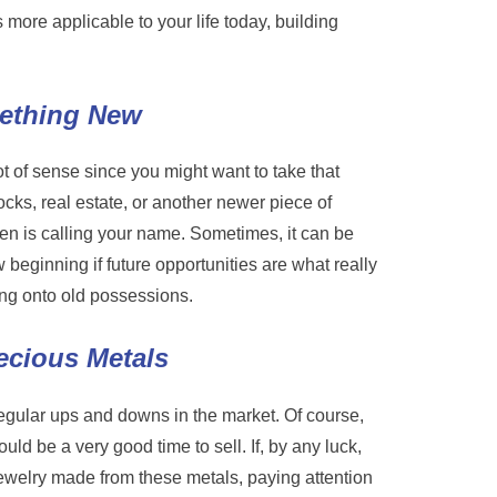
ore applicable to your life today, building
mething New
ot of sense since you might want to take that
ks, real estate, or another newer piece of
ten is calling your name. Sometimes, it can be
w beginning if future opportunities are what really
ang onto old possessions.
ecious Metals
 regular ups and downs in the market. Of course,
uld be a very good time to sell. If, by any luck,
jewelry made from these metals, paying attention