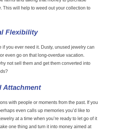
y. This will help to weed out your collection to
 Flexibility
 if you ever need it. Dusty, unused jewelry can
, or even go on that long-overdue vacation.
 why not sell them and get them converted into
eds?
l Attachment
ons with people or moments from the past. If you
perhaps even calls up memories you’d like to
 jewelry at a time when you’re ready to let go of it
ake one thing and turn it into money aimed at