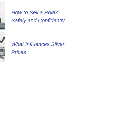
How to Sell a Rolex
Safely and Confidently
What Influences Silver
Prices