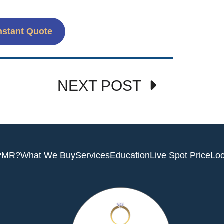
nstant Quote
NEXT POST
PMR?
What We Buy
Services
Education
Live Spot Price
Loc