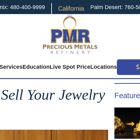
nix: 480-400-9999
Palm Desert: 760-5
California
Services
Education
Live Spot Price
Locations
Search
for:
 Sell Your Jewelry
Feature