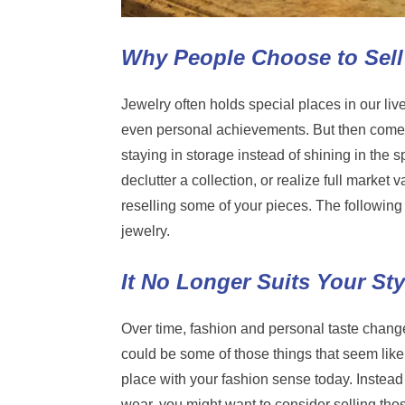
Why People Choose to Sell
Jewelry often holds special places in our liv
even personal achievements. But then comes
staying in storage instead of shining in the 
declutter a collection, or realize full market
reselling some of your pieces. The following 
jewelry.
It No Longer Suits Your Sty
Over time, fashion and personal taste change.
could be some of those things that seem like
place with your fashion sense today. Instead 
wear, you might want to consider selling th