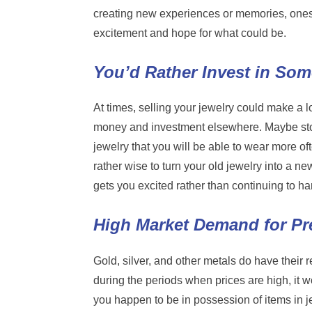
creating new experiences or memories, ones m
excitement and hope for what could be.
You’d Rather Invest in So
At times, selling your jewelry could make a l
money and investment elsewhere. Maybe stoc
jewelry that you will be able to wear more of
rather wise to turn your old jewelry into a ne
gets you excited rather than continuing to h
High Market Demand for Pr
Gold, silver, and other metals do have their
during the periods when prices are high, it wo
you happen to be in possession of items in 