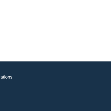
ations