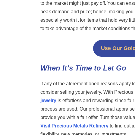
to the market might just pay off. You can ens
peak demand and price; hence, making you fe
especially worth it for items that hold very li
to take advantage of the market conditions th
Use Our Gold
When It’s Time to Let Go
If any of the aforementioned reasons apply t
consider selling your jewelry. With Precious
jewelry
is effortless and rewarding since fai
process are used. Our professional appraiser
provide you with a fair offer. Turn those valu
Visit Precious Metals Refinery
to find out 
flexibility, new memories, or investments.