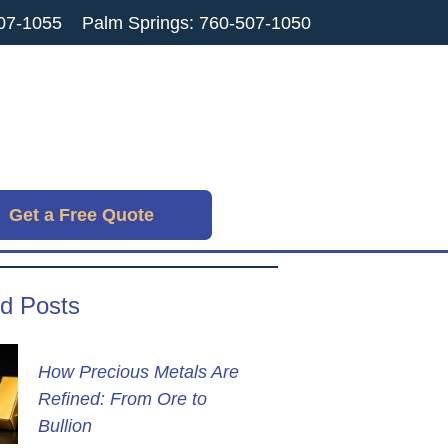
07-1055
Palm Springs: 760-507-1050
Get a Free Quote
d Posts
How Precious Metals Are
Refined: From Ore to
Bullion