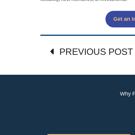
Get an I
Post
PREVIOUS POST
navigation
Why 