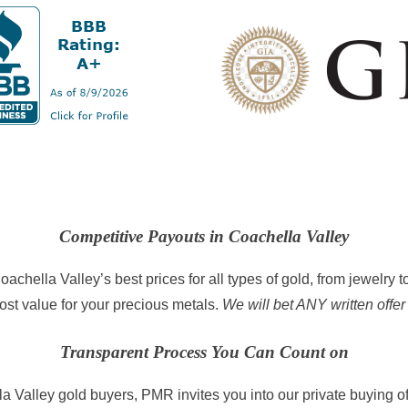
Competitive Payouts in Coachella Valley
achella Valley’s best prices for all types of gold, from jewelry 
ost value for your precious metals.
We will bet ANY written offer
Transparent Process You Can Count on
a Valley gold buyers, PMR invites you into our private buying of