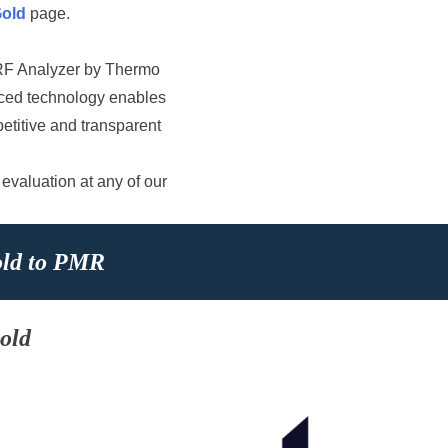
Gold
page.
XRF Analyzer by Thermo
anced technology enables
petitive and transparent
 evaluation at any of our
old to PMR
old