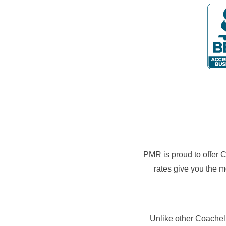
PMR is proud to offer Co
rates give you the m
Unlike other Coachell