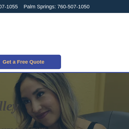
07-1055
Palm Springs: 760-507-1050
Get a Free Quote
lley