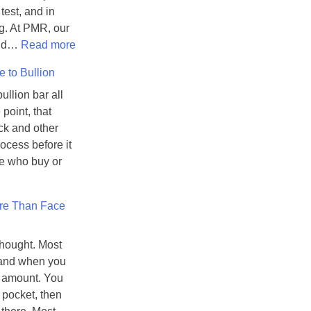
test, and in
g. At PMR, our
:
 and…
Read more
H
 to Bullion
o
w
ullion bar all
C
point, that
o
ck and other
u
ocess before it
n
e who buy or
t
e
re Than Face
r
f
e
thought. Most
i
, and when you
t
t amount. You
P
 pocket, then
r