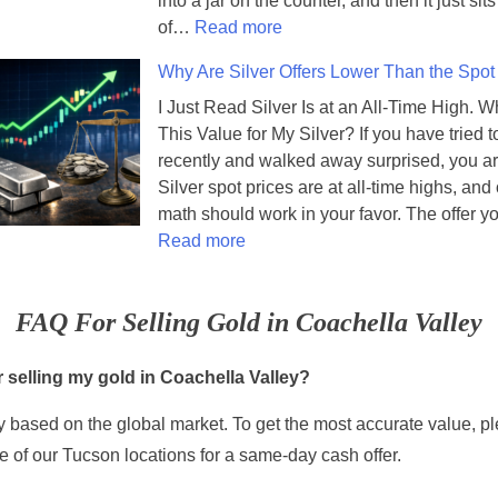
into a jar on the counter, and then it just sit
:
o
of…
Read more
S
u
Why Are Silver Offers Lower Than the Spot
e
s
v
M
I Just Read Silver Is at an All-Time High. W
e
e
This Value for My Silver? If you have tried to
n
t
recently and walked away surprised, you ar
C
a
Silver spot prices are at all-time highs, and
o
l
math should work in your favor. The offer 
:
i
s
Read more
W
n
A
h
s
r
FAQ For Selling Gold in Coachella Valley
y
i
e
A
n
R
r
Y
e
 selling my gold in Coachella Valley?
e
o
f
 based on the global market. To get the most accurate value, pl
S
u
i
i
r
n
 of our Tucson locations for a same-day cash offer.
l
C
e