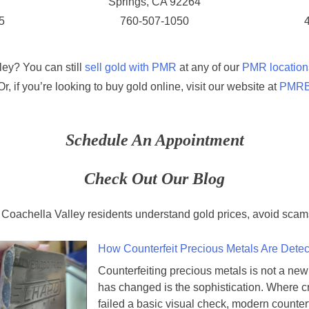
Springs, CA 92264
5
760-507-1050
ley? You can still
sell gold with PMR
at any of our
PMR location
 Or, if you’re looking to buy gold online, visit our website at
PMRBu
Schedule An Appointment
Check Out Our Blog
 Coachella Valley residents understand gold prices, avoid scams
How Counterfeit Precious Metals Are Dete
Counterfeiting precious metals is not a ne
has changed is the sophistication. Where 
failed a basic visual check, modern counter