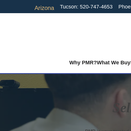
Tucson: 520-747-4653
Phoe
Arizona
Why PMR?
What We Buy
Sel