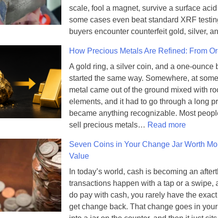
scale, fool a magnet, survive a surface acid 
some cases even beat standard XRF testin
buyers encounter counterfeit gold, silver,
How Precious Metals Are Refined: From Ore
A gold ring, a silver coin, and a one-ounce b
started the same way. Somewhere, at some 
metal came out of the ground mixed with ro
elements, and it had to go through a long pr
became anything recognizable. Most peopl
:
sell precious metals…
Read more
H
Seven Coins in Your Change Jar Worth Mo
o
Value
w
P
In today’s world, cash is becoming an after
r
transactions happen with a tap or a swipe
e
do pay with cash, you rarely have the exac
c
get change back. That change goes in your
i