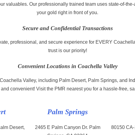
ur valuables. Our professionally trained team uses state-of-the-
your gold right in front of you.
Secure and Confidential Transactions
ate, professional, and secure experience for EVERY Coachella
trust is our priority!
Convenient Locations in Coachella Valley
n Coachella Valley, including Palm Desert, Palm Springs, and In
 and convenient! Visit the PMR nearest you for a hassle-free, s
rt
Palm Springs
alm Desert,
2465 E Palm Canyon Dr. Palm
80150 CA-1