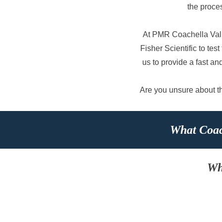
the proce
At PMR Coachella Vall
Fisher Scientific to te
us to provide a fast an
Are you unsure about the
What Coac
Wh