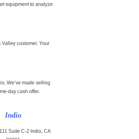
art equipment to analyze
 Valley customer. Your
dio. We’ve made selling
ame-day cash offer.
Indio
11 Suite C-2 Indio, CA