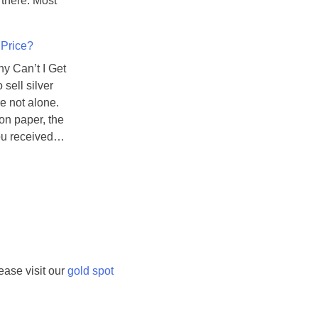
s there. Most
e
c
 Price?
i
o
hy Can’t I Get
u
 sell silver
s
e not alone.
M
 on paper, the
e
you received…
t
a
l
s
A
r
e
ease visit our
gold spot
D
e
t