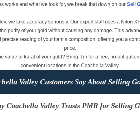
ss works and what we look for, we break that down on our
Sell 
ey, we take accuracy seriously. Our expert staff uses a Niton 
st the purity of your gold without causing any damage. This adv
d precise reading of your item’s composition, offering you a com
price.
 value or karat of your gold? Bring it in for a free, no-obligation
convenient locations in the Coachella Valley.
hella Valley Customers Say About Selling G
y Coachella Valley Trusts PMR for Selling G