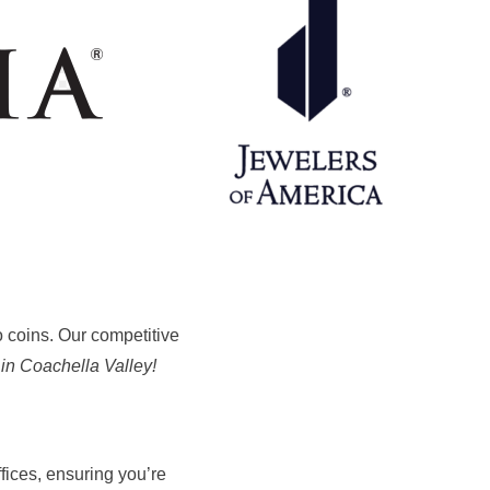
to coins. Our competitive
 in Coachella Valley!
fices, ensuring you’re