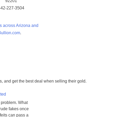
92201
442-227-3504
s across Arizona and
llion.com
.
, and get the best deal when selling their gold.
cted
w problem. What
crude fakes once
feits can pass a