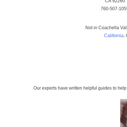
CA 92260
760-507-105
Not in Coachella Val
California
.
Our experts have written helpful guides to help