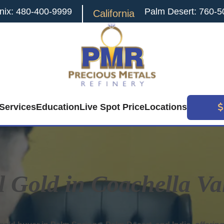
nix: 480-400-9999
Palm Desert: 760-5
California
Services
Education
Live Spot Price
Locations
l Gold in Coachella Va