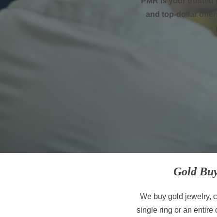
PMR is your trusted 
and top-dollar offer
Gold Buy
We buy gold jewelry, co
single ring or an entire 