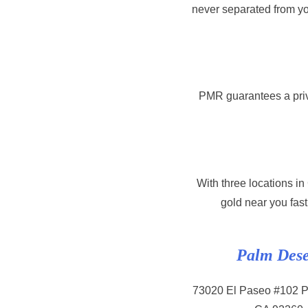
never separated from yo
PMR guarantees a priv
With three locations i
gold near you fast
Palm Dese
73020 El Paseo #102 P