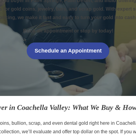
gold buyer in Palm Springs, Palm Desert, and Indio, offer
s for gold coins, jewelry, bars, and scrap gold. With expert 
pricing, we make it fast and easy to turn your gold into cash
Book an appointment or stop by today!
Schedule an Appointment
er in Coachella Valley: What We Buy & How
ins, bullion, scrap, and even dental gold right here in Coachell
collection, we’ll evaluate and offer top dollar on the spot. If you