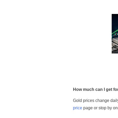
How much can I get for
Gold prices change daily
price
page or stop by one