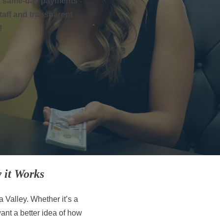
ing same-day payments
staff and transparent
!
 it Works
a Valley. Whether it’s a
 want a better idea of how