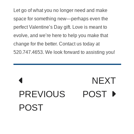
Let go of what you no longer need and make
space for something new—perhaps even the
perfect Valentine’s Day gift. Love is meant to
evolve, and we’re here to help you make that
change for the better. Contact us today at
520.747.4653. We look forward to assisting you!
Post
NEXT
navigation
PREVIOUS
POST
POST