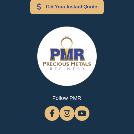
Get Your Instant Quote
Follow PMR