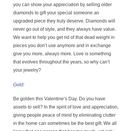
you can show your appreciation by selling older
diamonds to gift your special someone an
upgraded piece they truly deserve. Diamonds will
never go out of style, and they always have value.
We want to help you get rid of that dead weight in
pieces you don’t use anymore and in exchange
give you more, always more. Love is something
that evolves throughout the years, so why can’t
your jewelry?
Gold:
Be golden this Valentine’s Day. Do you have
assets to sell? In the spirit of love and appreciation,
giving people peace of mind by eliminating clutter
in the home can sometimes be the best gift. We all