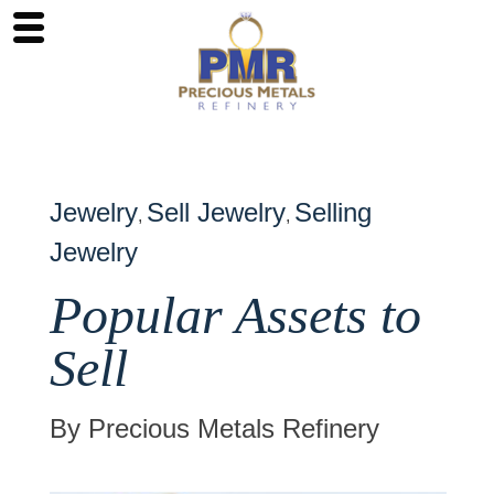
Jewelry
Sell Jewelry
Selling
,
,
Jewelry
Popular Assets to
Sell
By Precious Metals Refinery