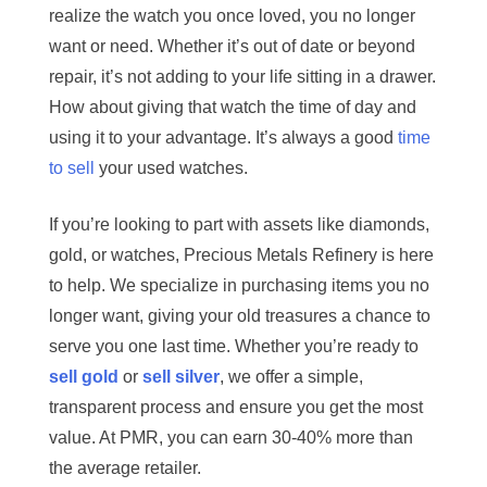
realize the watch you once loved, you no longer
want or need. Whether it’s out of date or beyond
repair, it’s not adding to your life sitting in a drawer.
How about giving that watch the time of day and
using it to your advantage. It’s always a good
time
to sell
your used watches.
If you’re looking to part with assets like diamonds,
gold, or watches, Precious Metals Refinery is here
to help. We specialize in purchasing items you no
longer want, giving your old treasures a chance to
serve you one last time. Whether you’re ready to
sell gold
or
sell silver
, we offer a simple,
transparent process and ensure you get the most
value. At PMR, you can earn 30-40% more than
the average retailer.