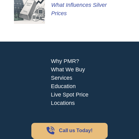
What Influences Silver
Prices
Why PMR?
What We Buy
Services
Education
Live Spot Price
Locations
Call us Today!