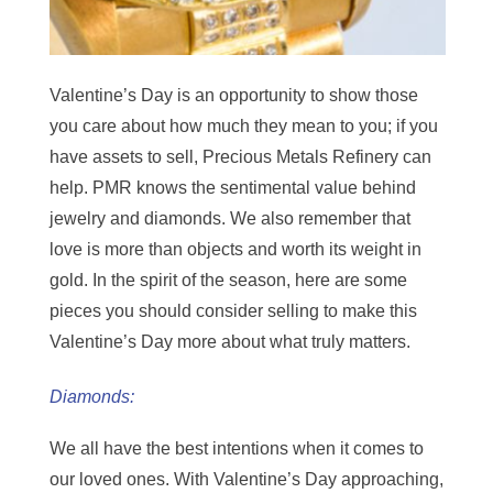
Valentine’s Day is an opportunity to show those
you care about how much they mean to you; if you
have assets to sell, Precious Metals Refinery can
help. PMR knows the sentimental value behind
jewelry and diamonds. We also remember that
love is more than objects and worth its weight in
gold. In the spirit of the season, here are some
pieces you should consider selling to make this
Valentine’s Day more about what truly matters.
Diamonds:
We all have the best intentions when it comes to
our loved ones. With Valentine’s Day approaching,