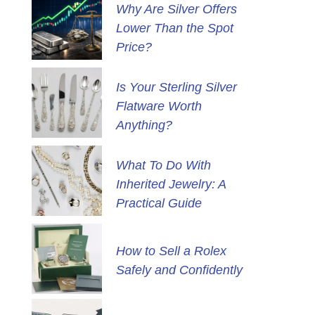
Why Are Silver Offers
Lower Than the Spot
Price?
Is Your Sterling Silver
Flatware Worth
Anything?
What To Do With
Inherited Jewelry: A
Practical Guide
How to Sell a Rolex
Safely and Confidently