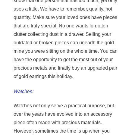
know that one person that has too much, yet only
uses a little. We have to remember, quality, not
quantity. Make sure your loved ones have pieces
that are truly special. No one wants forgotten
clutter collecting dust in a drawer. Selling your
outdated or broken pieces can unearth the gold
mine you were sitting on the whole time. You can
have the opportunity to get the most out of your
precious metals and finally buy an upgraded pair
of gold earrings this holiday.
Watches:
Watches not only serve a practical purpose, but
over the years have evolved into an accessory
piece often made with precious materials.
However, sometimes the time is up when you