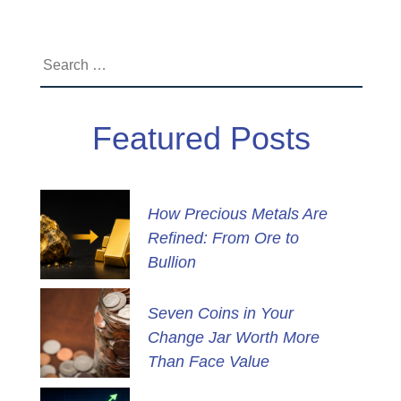
Search
for:
Featured Posts
How Precious Metals Are
Refined: From Ore to
Bullion
Seven Coins in Your
Change Jar Worth More
Than Face Value