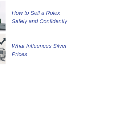
How to Sell a Rolex
Safely and Confidently
What Influences Silver
Prices