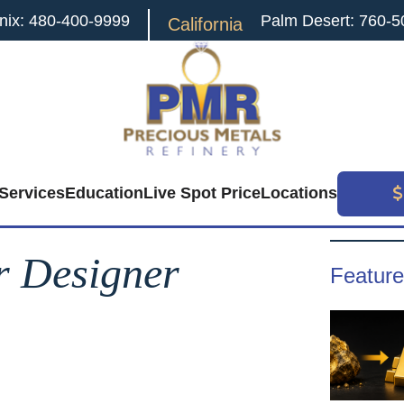
nix: 480-400-9999
Palm Desert: 760-5
California
Services
Education
Live Spot Price
Locations
Search
for:
r Designer
Feature