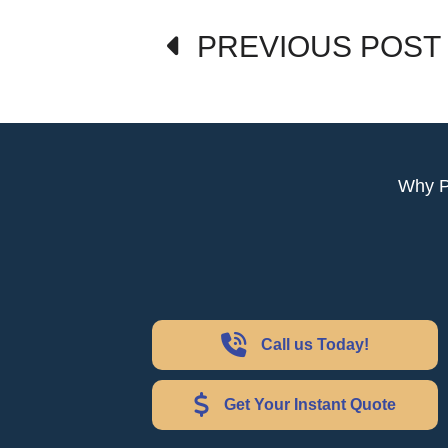
Post
PREVIOUS POST
navigation
Why 
Call us Today!
Get Your Instant Quote