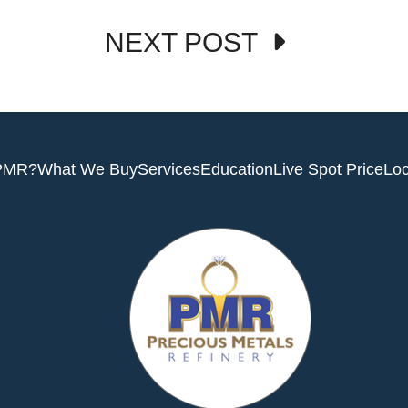
NEXT POST
PMR?
What We Buy
Services
Education
Live Spot Price
Loc