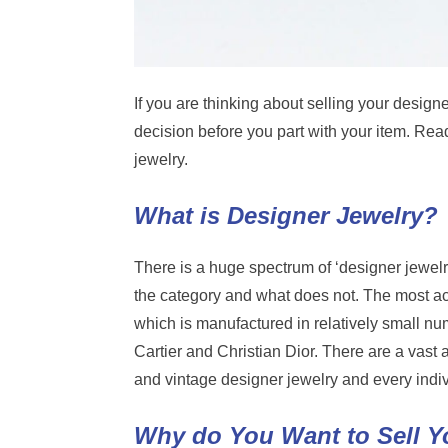
If you are thinking about selling your designe
decision before you part with your item. Rea
jewelry.
What is Designer Jewelry?
There is a huge spectrum of ‘designer jewelry’
the category and what does not. The most ac
which is manufactured in relatively small n
Cartier and Christian Dior. There are a vast
and vintage designer jewelry and every indiv
Why do You Want to Sell Y