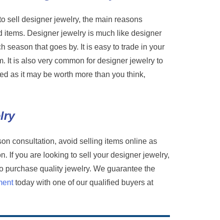
o sell designer jewelry, the main reasons
d items. Designer jewelry is much like designer
ch season that goes by. It is easy to trade in your
. It is also very common for designer jewelry to
valued as it may be worth more than you think,
lry
son consultation, avoid selling items online as
. If you are looking to sell your designer jewelry,
to purchase quality jewelry. We guarantee the
ment
today with one of our qualified buyers at