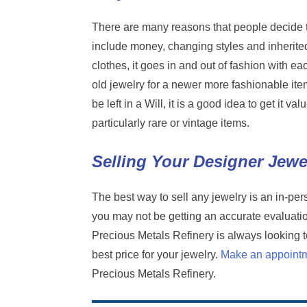
There are many reasons that people decide t
include money, changing styles and inherite
clothes, it goes in and out of fashion with ea
old jewelry for a newer more fashionable item
be left in a Will, it is a good idea to get it 
particularly rare or vintage items.
Selling Your Designer Jewe
The best way to sell any jewelry is an in-per
you may not be getting an accurate evaluation
Precious Metals Refinery is always looking 
best price for your jewelry.
Make an appoint
Precious Metals Refinery.