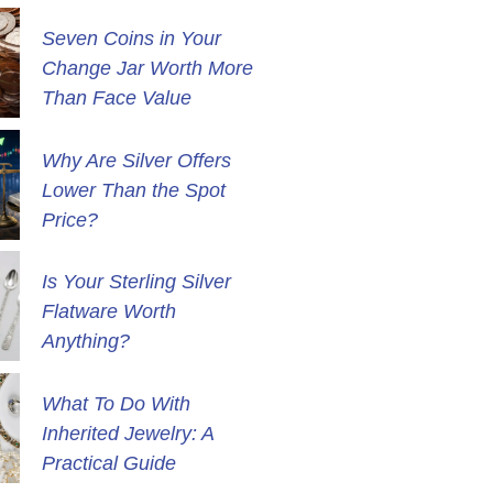
Seven Coins in Your
Change Jar Worth More
Than Face Value
Why Are Silver Offers
Lower Than the Spot
Price?
Is Your Sterling Silver
Flatware Worth
Anything?
What To Do With
Inherited Jewelry: A
Practical Guide