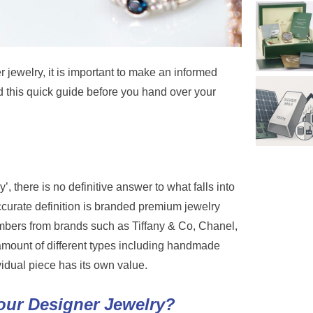
r jewelry, it is important to make an informed
d this quick guide before you hand over your
, there is no definitive answer to what falls into
curate definition is branded premium jewelry
umbers from brands such as Tiffany & Co, Chanel,
 amount of different types including handmade
idual piece has its own value.
our Designer Jewelry?