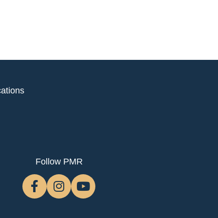
ations
Follow PMR