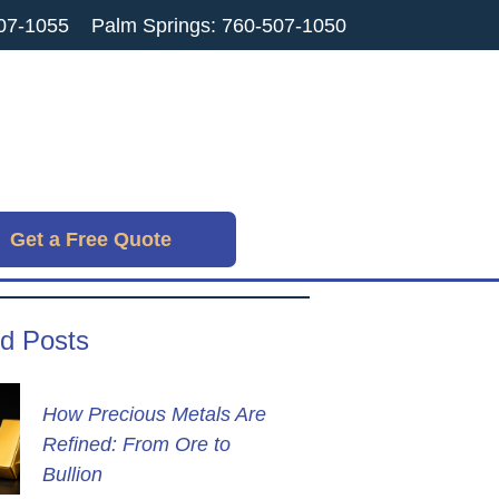
07-1055
Palm Springs: 760-507-1050
Get a Free Quote
d Posts
How Precious Metals Are
Refined: From Ore to
Bullion