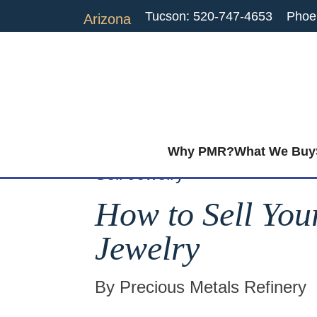
Tucson: 520-747-4653
Phoe
Arizona
Why PMR?
What We Buy
Sell Jewelry
How to Sell You
Jewelry
By Precious Metals Refinery