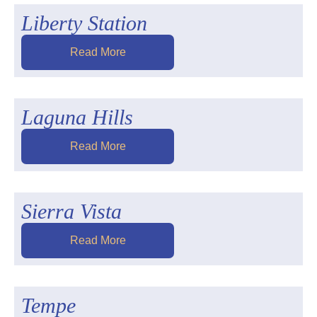
Liberty Station
Read More
Laguna Hills
Read More
Sierra Vista
Read More
Tempe