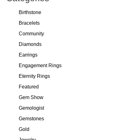
Birthstone
Bracelets
Community
Diamonds
Earrings
Engagement Rings
Eternity Rings
Featured
Gem Show
Gemologist
Gemstones
Gold
Jewelry