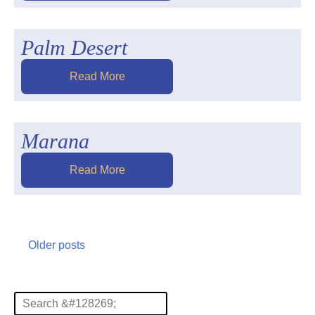
Palm Desert
Read More
Marana
Read More
Posts
Older posts
navigation