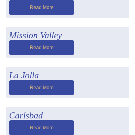
Read More
Mission Valley
Read More
La Jolla
Read More
Carlsbad
Read More