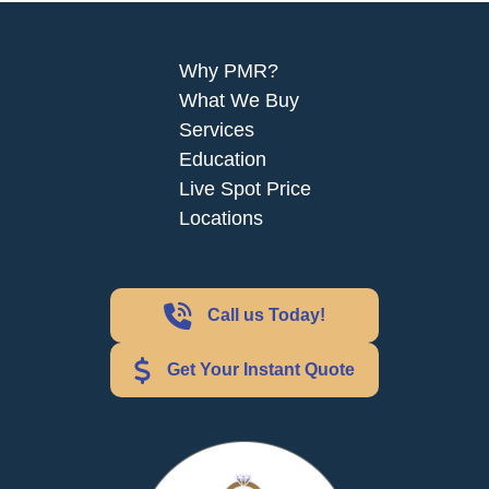
Why PMR?
What We Buy
Services
Education
Live Spot Price
Locations
Call us Today!
Get Your Instant Quote