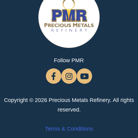
Follow PMR
Copyright © 2026 Precious Metals Refinery. All rights
reserved.
Terms & Conditions