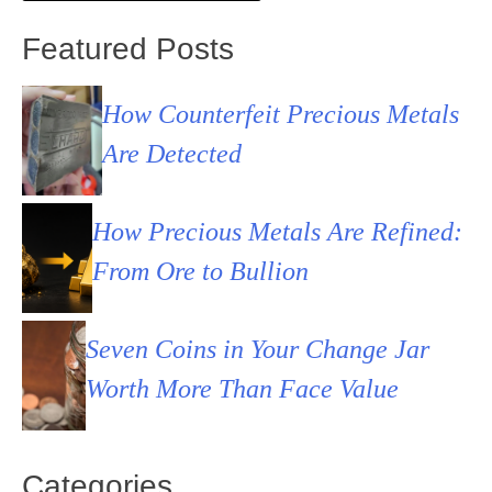
Featured Posts
How Counterfeit Precious Metals
Are Detected
How Precious Metals Are Refined:
From Ore to Bullion
Seven Coins in Your Change Jar
Worth More Than Face Value
Categories