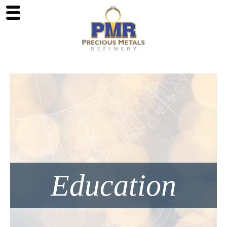
Education