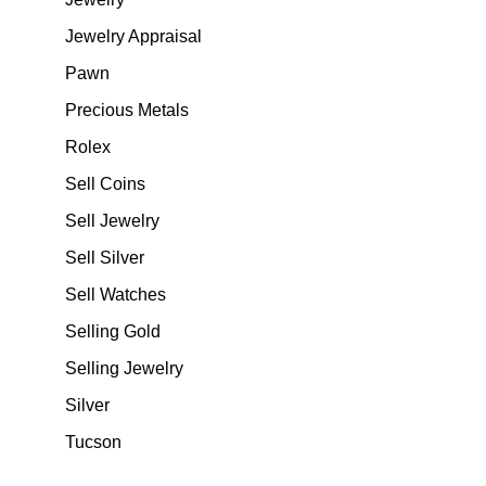
Jewelry Appraisal
Pawn
Precious Metals
Rolex
Sell Coins
Sell Jewelry
Sell Silver
Sell Watches
Selling Gold
Selling Jewelry
Silver
Tucson