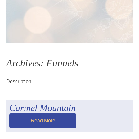
Archives:
Funnels
Description.
Carmel Mountain
Read More